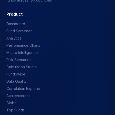
funds across 180 countries.
Product
Dashboard
Fund Screener
Analytics
Performance Charts
Macro Intelligence
Risk Scenarios
Calculation Studio
FundSwipe
Data Quality
Correlation Explorer
Achievements
Globe
Top Funds