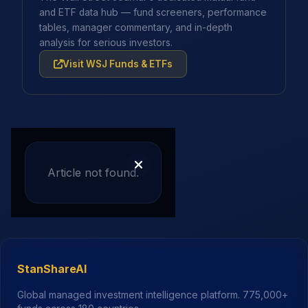
and ETF data hub — fund screeners, performance
tables, manager commentary, and in-depth
analysis for serious investors.
Visit WSJ Funds & ETFs
Article not found.
StanShareAI
Global managed investment intelligence platform.
775,000+