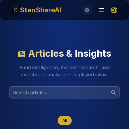
StanShareAI
Articles & Insights
Fund intelligence, market research, and
investment analysis — displayed inline.
All