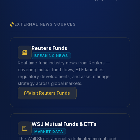
EXTERNAL NEWS SOURCES
Reuters Funds
BREAKING NEWS
Real-time fund industry news from Reuters —
covering mutual fund flows, ETF launches,
regulatory developments, and asset manager
strategy across global markets.
Visit Reuters Funds
WSJ Mutual Funds & ETFs
MARKET DATA
The Wall Street Journal's dedicated mutual fund