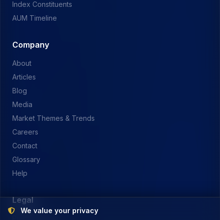
Index Constituents
AUM Timeline
Company
About
Articles
Blog
Media
Market Themes & Trends
Careers
Contact
Glossary
Help
Legal
We value your privacy
Privacy Policy