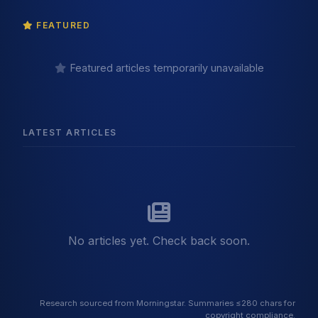
FEATURED
Featured articles temporarily unavailable
LATEST ARTICLES
No articles yet. Check back soon.
Research sourced from Morningstar. Summaries ≤280 chars for
copyright compliance.