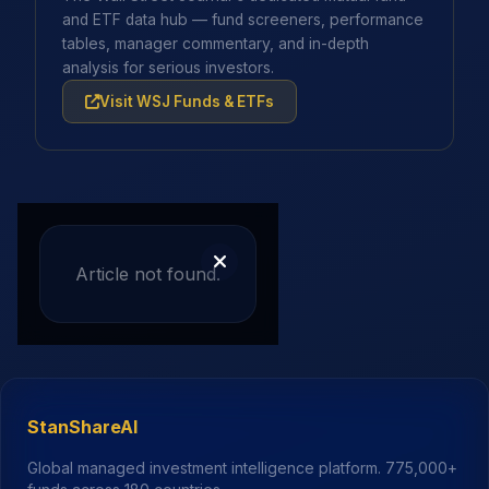
and ETF data hub — fund screeners, performance
tables, manager commentary, and in-depth
analysis for serious investors.
Visit WSJ Funds & ETFs
Article not found.
StanShareAI
Global managed investment intelligence platform.
775,000+