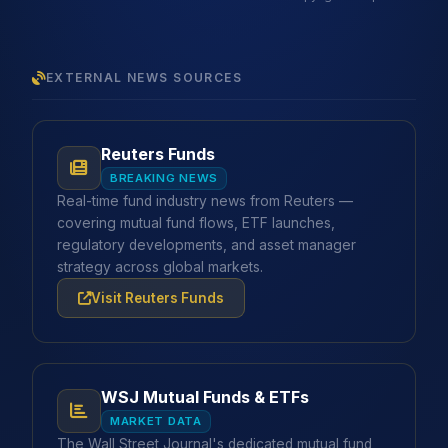
EXTERNAL NEWS SOURCES
Reuters Funds
BREAKING NEWS
Real-time fund industry news from Reuters —
covering mutual fund flows, ETF launches,
regulatory developments, and asset manager
strategy across global markets.
Visit Reuters Funds
WSJ Mutual Funds & ETFs
MARKET DATA
The Wall Street Journal's dedicated mutual fund