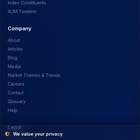
Index Constituents
AUM Timeline
Company
About
Articles
Blog
Media
Market Themes & Trends
Careers
Contact
Glossary
Help
Legal
We value your privacy
Privacy Policy