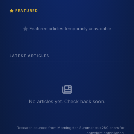
FEATURED
Featured articles temporarily unavailable
LATEST ARTICLES
No articles yet. Check back soon.
Research sourced from Morningstar. Summaries ≤280 chars for
copyright compliance.