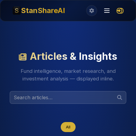
StanShareAI
Articles & Insights
Fund intelligence, market research, and
investment analysis — displayed inline.
All