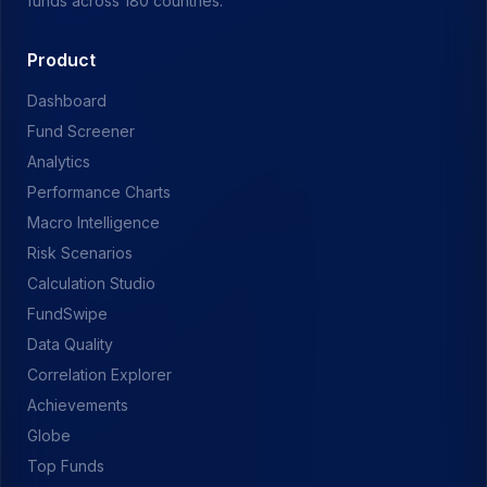
funds across 180 countries.
Product
Dashboard
Fund Screener
Analytics
Performance Charts
Macro Intelligence
Risk Scenarios
Calculation Studio
FundSwipe
Data Quality
Correlation Explorer
Achievements
Globe
Top Funds