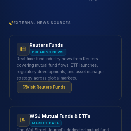
EXTERNAL NEWS SOURCES
Reuters Funds
BREAKING NEWS
Real-time fund industry news from Reuters —
covering mutual fund flows, ETF launches,
regulatory developments, and asset manager
strategy across global markets.
Visit Reuters Funds
WSJ Mutual Funds & ETFs
MARKET DATA
The Wall Street Journal's dedicated mutual fund