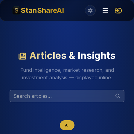
StanShareAI
Articles & Insights
Fund intelligence, market research, and
investment analysis — displayed inline.
All