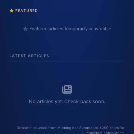
FEATURED
Featured articles temporarily unavailable
LATEST ARTICLES
No articles yet. Check back soon.
Research sourced from Morningstar. Summaries ≤280 chars for
copyright compliance.