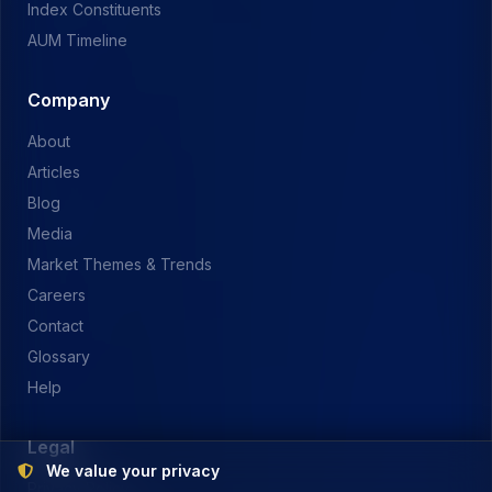
Index Constituents
AUM Timeline
Company
About
Articles
Blog
Media
Market Themes & Trends
Careers
Contact
Glossary
Help
Legal
We value your privacy
Privacy Policy