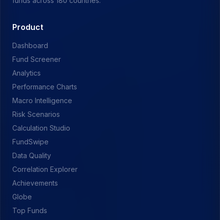
funds across 180 countries.
Product
Dashboard
Fund Screener
Analytics
Performance Charts
Macro Intelligence
Risk Scenarios
Calculation Studio
FundSwipe
Data Quality
Correlation Explorer
Achievements
Globe
Top Funds