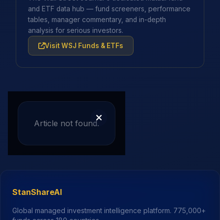
and ETF data hub — fund screeners, performance
tables, manager commentary, and in-depth
analysis for serious investors.
Visit WSJ Funds & ETFs
Article not found.
StanShareAI
Global managed investment intelligence platform.
775,000+