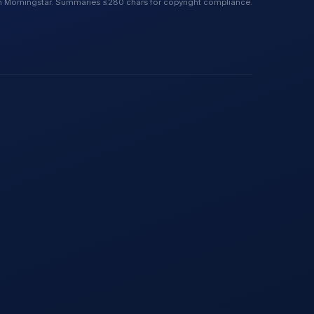
 Morningstar. Summaries ≤280 chars for copyright compliance.