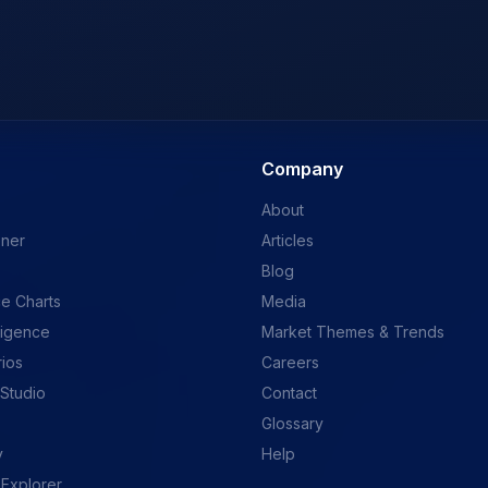
Company
About
ener
Articles
Blog
e Charts
Media
ligence
Market Themes & Trends
rios
Careers
 Studio
Contact
Glossary
y
Help
 Explorer