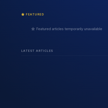
FEATURED
Featured articles temporarily unavailable
LATEST ARTICLES