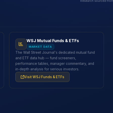
Research sourced from
WSJ Mutual Funds & ETFs
MARKET DATA
The Wall Street Journal's dedicated mutual fund
and ETF data hub — fund screeners,
performance tables, manager commentary, and
in-depth analysis for serious investors.
Visit WSJ Funds & ETFs