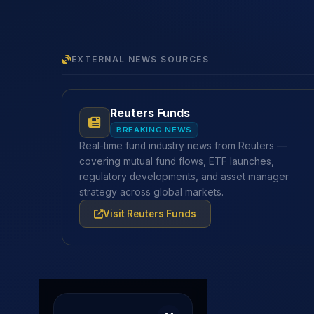
EXTERNAL NEWS SOURCES
Reuters Funds
BREAKING NEWS
Real-time fund industry news from Reuters —
covering mutual fund flows, ETF launches,
regulatory developments, and asset manager
strategy across global markets.
Visit Reuters Funds