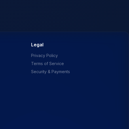
Legal
Privacy Policy
Terms of Service
Security & Payments