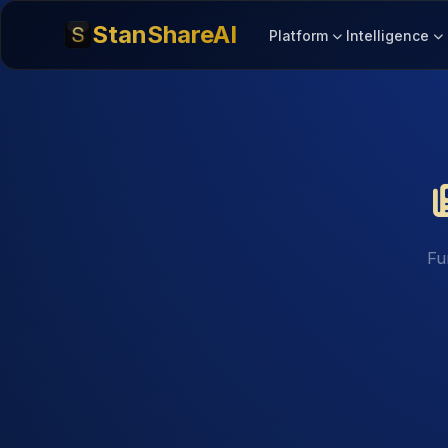
StanShareAI
Platform
Intelligence
Fu