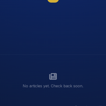
No articles yet. Check back soon.