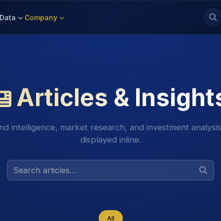
Data
Company
Articles & Insight
nd intelligence, market research, and investment analysi
displayed inline.
All