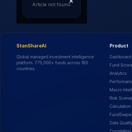
Article not found.
StanShareAI
Product
Global managed investment intelligence
Dashboard
platform.
775,000+
funds across 180
Fund Scre
countries.
Analytics
Performanc
Macro Intel
Risk Scena
Calculation
FundSwipe
Data Qualit
Correlation