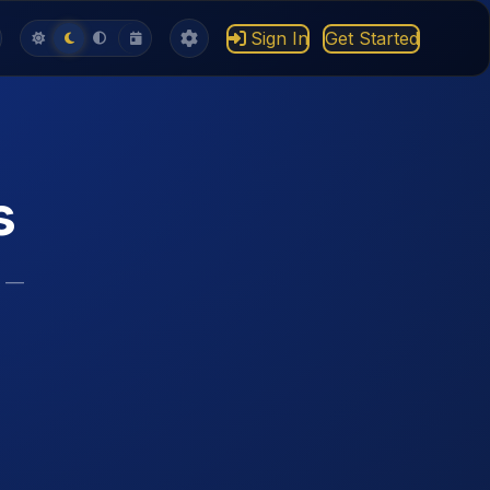
Sign In
Get Started
s
s —