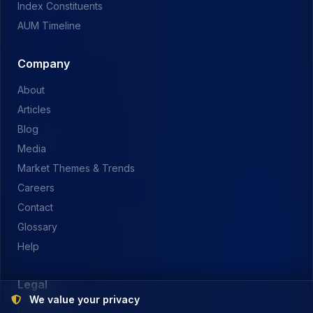
Index Constituents
AUM Timeline
Company
About
Articles
Blog
Media
Market Themes & Trends
Careers
Contact
Glossary
Help
Legal
We value your privacy
Privacy Policy