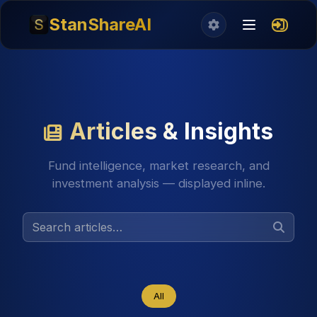
StanShareAI
Articles & Insights
Fund intelligence, market research, and
investment analysis — displayed inline.
All