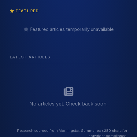
FEATURED
Featured articles temporarily unavailable
LATEST ARTICLES
No articles yet. Check back soon.
Research sourced from Morningstar. Summaries ≤280 chars for
copyright compliance.