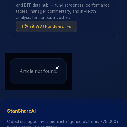
and ETF data hub — fund screeners, performance
tables, manager commentary, and in-depth
analysis for serious investors.
Visit WSJ Funds & ETFs
Article not found.
StanShareAI
Global managed investment intelligence platform.
775,000+