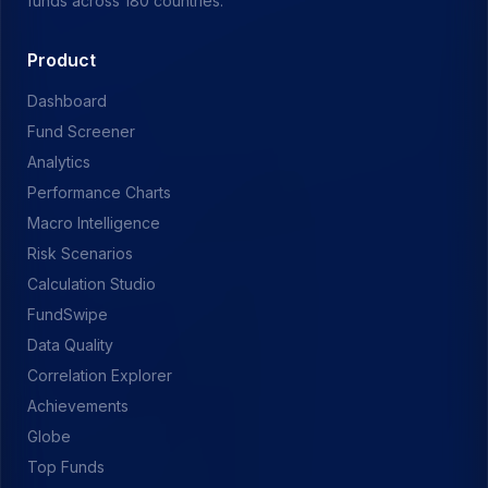
funds across 180 countries.
Product
Dashboard
Fund Screener
Analytics
Performance Charts
Macro Intelligence
Risk Scenarios
Calculation Studio
FundSwipe
Data Quality
Correlation Explorer
Achievements
Globe
Top Funds