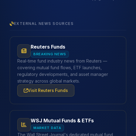
EXTERNAL NEWS SOURCES
Reuters Funds
BREAKING NEWS
Real-time fund industry news from Reuters —
covering mutual fund flows, ETF launches,
regulatory developments, and asset manager
strategy across global markets.
Visit Reuters Funds
WSJ Mutual Funds & ETFs
MARKET DATA
The Wall Street Journal's dedicated mutual fund