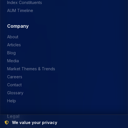
Index Constituents
AUM Timeline
Company
About
Articles
Blog
Media
Market Themes & Trends
Careers
Contact
Glossary
Help
Legal
We value your privacy
Privacy Policy