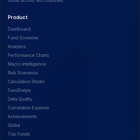
funds across 180 countries.
Product
Dashboard
Fund Screener
Analytics
Performance Charts
Macro Intelligence
Risk Scenarios
Calculation Studio
FundSwipe
Data Quality
Correlation Explorer
Achievements
Globe
Top Funds