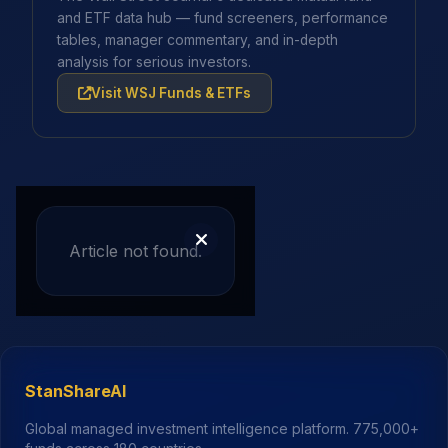
and ETF data hub — fund screeners, performance
tables, manager commentary, and in-depth
analysis for serious investors.
Visit WSJ Funds & ETFs
Article not found.
StanShareAI
Global managed investment intelligence platform.
775,000+