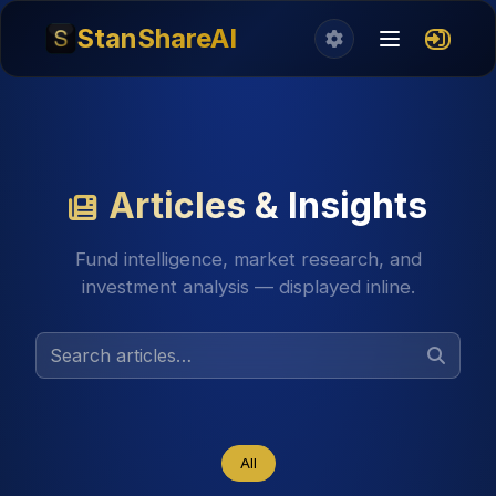
StanShareAI
Articles & Insights
Fund intelligence, market research, and
investment analysis — displayed inline.
All