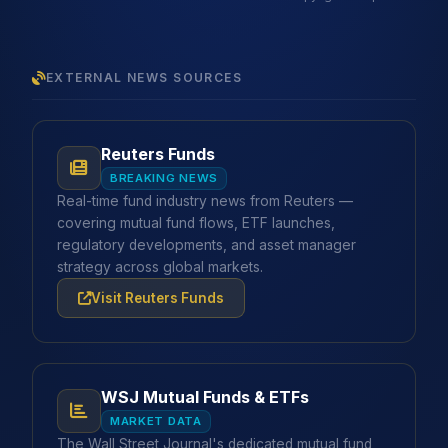
EXTERNAL NEWS SOURCES
Reuters Funds
BREAKING NEWS
Real-time fund industry news from Reuters —
covering mutual fund flows, ETF launches,
regulatory developments, and asset manager
strategy across global markets.
Visit Reuters Funds
WSJ Mutual Funds & ETFs
MARKET DATA
The Wall Street Journal's dedicated mutual fund