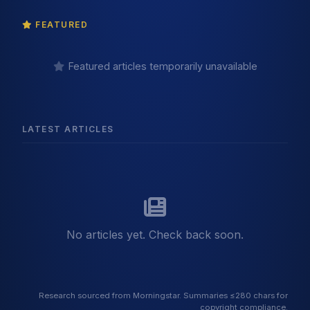
FEATURED
Featured articles temporarily unavailable
LATEST ARTICLES
No articles yet. Check back soon.
Research sourced from Morningstar. Summaries ≤280 chars for
copyright compliance.