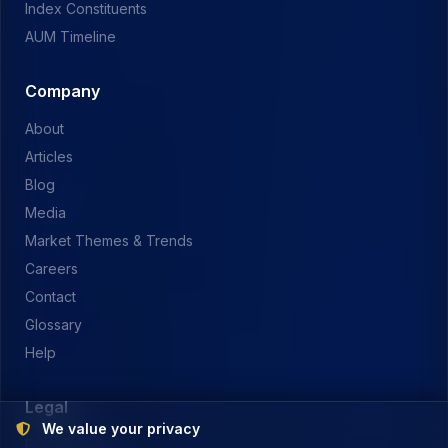
Index Constituents
AUM Timeline
Company
About
Articles
Blog
Media
Market Themes & Trends
Careers
Contact
Glossary
Help
Legal
We value your privacy
Privacy Policy