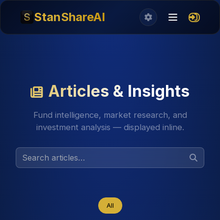
StanShareAI
Articles & Insights
Fund intelligence, market research, and
investment analysis — displayed inline.
All