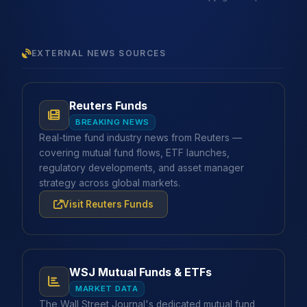
EXTERNAL NEWS SOURCES
Reuters Funds
BREAKING NEWS
Real-time fund industry news from Reuters —
covering mutual fund flows, ETF launches,
regulatory developments, and asset manager
strategy across global markets.
Visit Reuters Funds
WSJ Mutual Funds & ETFs
MARKET DATA
The Wall Street Journal's dedicated mutual fund