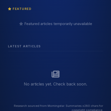
FEATURED
Featured articles temporarily unavailable
LATEST ARTICLES
No articles yet. Check back soon.
Research sourced from Morningstar. Summaries ≤280 chars for
copyright compliance.