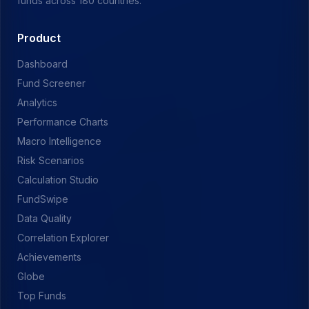
funds across 180 countries.
Product
Dashboard
Fund Screener
Analytics
Performance Charts
Macro Intelligence
Risk Scenarios
Calculation Studio
FundSwipe
Data Quality
Correlation Explorer
Achievements
Globe
Top Funds