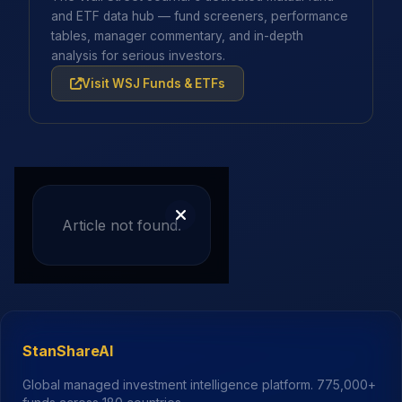
and ETF data hub — fund screeners, performance
tables, manager commentary, and in-depth
analysis for serious investors.
Visit WSJ Funds & ETFs
Article not found.
StanShareAI
Global managed investment intelligence platform.
775,000+