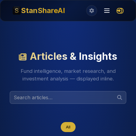
StanShareAI
Articles & Insights
Fund intelligence, market research, and
investment analysis — displayed inline.
All