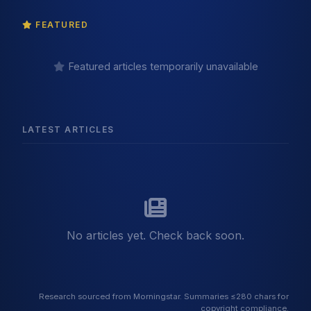
FEATURED
Featured articles temporarily unavailable
LATEST ARTICLES
No articles yet. Check back soon.
Research sourced from Morningstar. Summaries ≤280 chars for
copyright compliance.