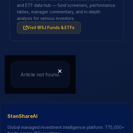
and ETF data hub — fund screeners, performance
tables, manager commentary, and in-depth
analysis for serious investors.
Visit WSJ Funds & ETFs
Article not found.
StanShareAI
Global managed investment intelligence platform.
775,000+