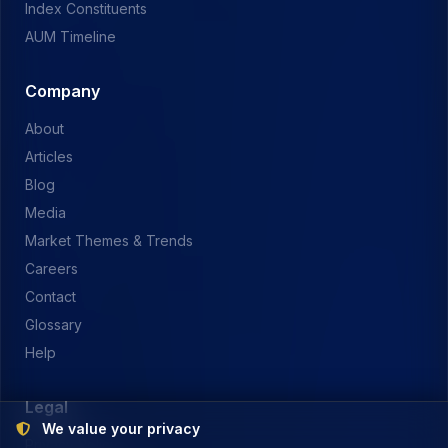
Index Constituents
AUM Timeline
Company
About
Articles
Blog
Media
Market Themes & Trends
Careers
Contact
Glossary
Help
Legal
We value your privacy
Privacy Policy