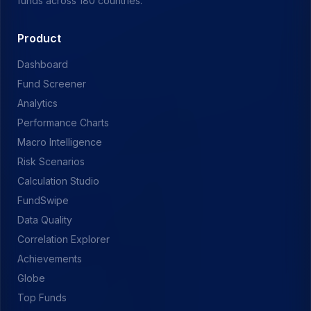
funds across 180 countries.
Product
Dashboard
Fund Screener
Analytics
Performance Charts
Macro Intelligence
Risk Scenarios
Calculation Studio
FundSwipe
Data Quality
Correlation Explorer
Achievements
Globe
Top Funds