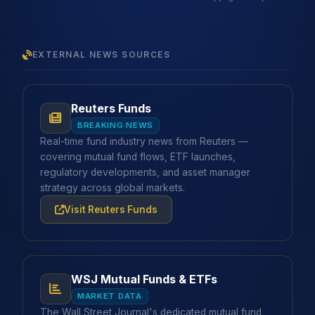
EXTERNAL NEWS SOURCES
Reuters Funds
BREAKING NEWS
Real-time fund industry news from Reuters —
covering mutual fund flows, ETF launches,
regulatory developments, and asset manager
strategy across global markets.
Visit Reuters Funds
WSJ Mutual Funds & ETFs
MARKET DATA
The Wall Street Journal's dedicated mutual fund