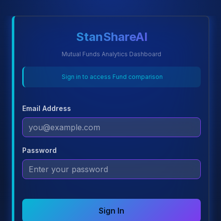
StanShareAI
Mutual Funds Analytics Dashboard
Sign in to access Fund comparison
Email Address
Password
Sign In