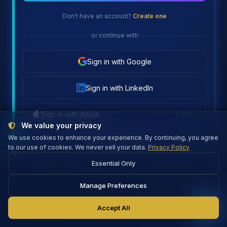
Don't have an account?
Create one
or continue with
Sign in with Google
Sign in with LinkedIn
Sign in with Apple
Soon
We value your privacy
We use cookies to enhance your experience. By continuing, you agree
Firebase connected
to our use of cookies. We never sell your data.
Privacy Policy
Essential Only
Manage Preferences
Accept All