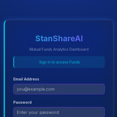
StanShareAI
Mutual Funds Analytics Dashboard
Sign in to access Funds
Email Address
Password