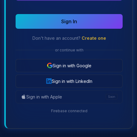
Sign In
Don't have an account?
Create one
or continue with
Sign in with Google
Sign in with LinkedIn
Sign in with Apple
Soon
Firebase connected