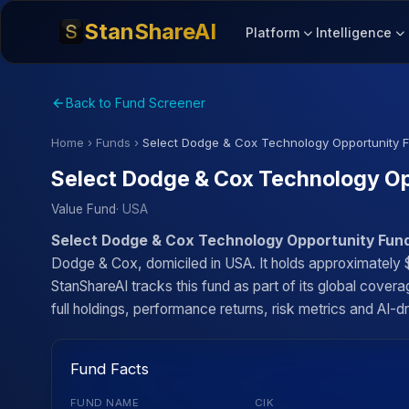
StanShareAI
Platform
Intelligence
Back to Fund Screener
Home
›
Funds
›
Select Dodge & Cox Technology Opportunity 
Select Dodge & Cox Technology Op
Value Fund
· USA
Select Dodge & Cox Technology Opportunity Fun
Dodge & Cox, domiciled in USA. It holds approximately 
StanShareAI tracks this fund as part of its global cove
full holdings, performance returns, risk metrics and AI-dr
Fund Facts
FUND NAME
CIK