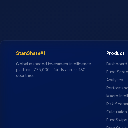
StanShareAI
Product
Global managed investment intelligence
Dashboard
platform.
775,000+
funds across 180
Fund Scre
countries.
Analytics
Performanc
Macro Intel
Risk Scena
Calculation
FundSwipe
Data Qualit