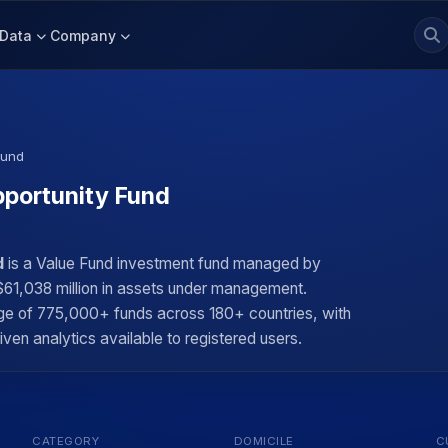
Data
Company
Fund
portunity Fund
d
is a Value Fund investment fund managed by
$61,038 million in assets under management.
rage of 775,000+ funds across 180+ countries, with
iven analytics available to registered users.
CATEGORY
DOMICILE
C