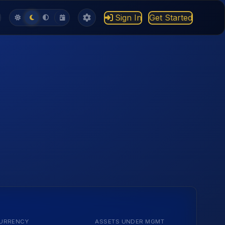
Sign In
Get Started
URRENCY
ASSETS UNDER MGMT