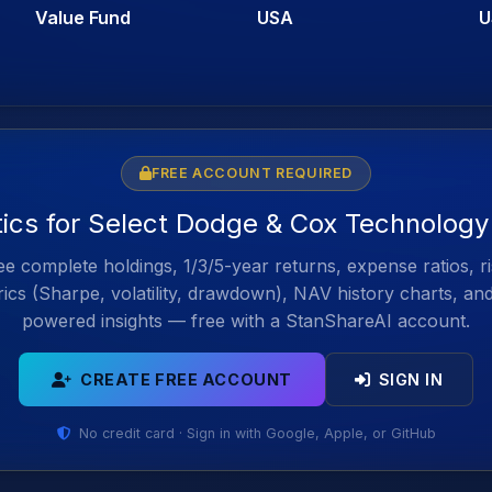
Value Fund
USA
U
FREE ACCOUNT REQUIRED
tics for Select Dodge & Cox Technolog
e complete holdings, 1/3/5-year returns, expense ratios, r
ics (Sharpe, volatility, drawdown), NAV history charts, an
powered insights — free with a StanShareAI account.
CREATE FREE ACCOUNT
SIGN IN
No credit card · Sign in with Google, Apple, or GitHub