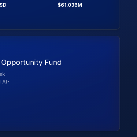
SD
$61,038M
y Opportunity Fund
isk
d AI-