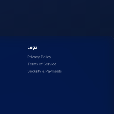
Legal
Privacy Policy
Terms of Service
Security & Payments