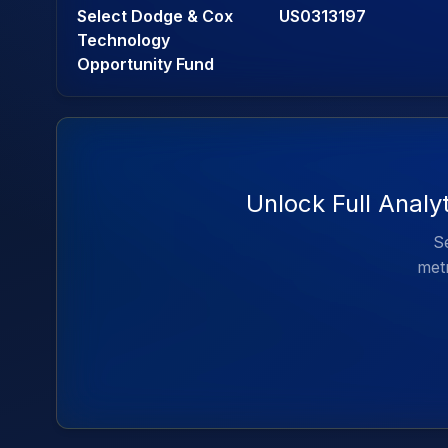
Select Dodge & Cox
US0313197
Technology
Opportunity Fund
Unlock Full Analy
Se
metr