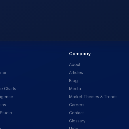
Company
About
ener
Articles
Blog
e Charts
Media
ligence
Market Themes & Trends
rios
Careers
 Studio
Contact
Glossary
y
Help