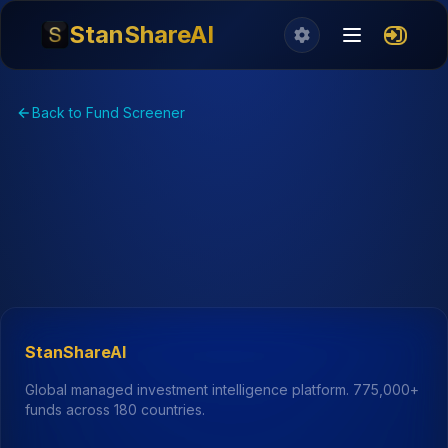
StanShareAI
Back to Fund Screener
StanShareAI
Global managed investment intelligence platform.
775,000+
funds across 180 countries.