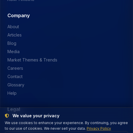
Company
About
Articles
Blog
Media
Market Themes & Trends
Careers
Contact
Glossary
Help
Legal
We value your privacy
Privacy Policy
We use cookies to enhance your experience. By continuing, you agree
to our use of cookies. We never sell your data.
Terms of Service
Privacy Policy