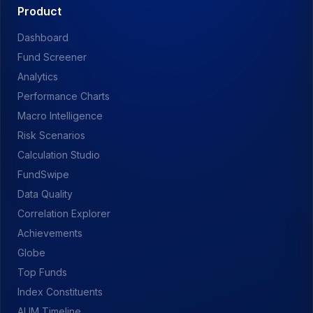
Product
Dashboard
Fund Screener
Analytics
Performance Charts
Macro Intelligence
Risk Scenarios
Calculation Studio
FundSwipe
Data Quality
Correlation Explorer
Achievements
Globe
Top Funds
Index Constituents
AUM Timeline