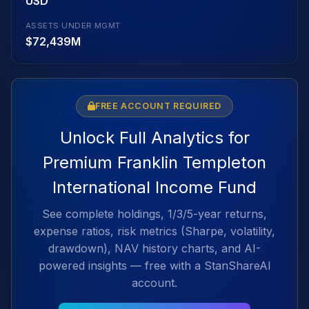
USD
ASSETS UNDER MGMT
$72,439M
FREE ACCOUNT REQUIRED
Unlock Full Analytics for
Premium Franklin Templeton
International Income Fund
See complete holdings, 1/3/5-year returns,
expense ratios, risk metrics (Sharpe, volatility,
drawdown), NAV history charts, and AI-
powered insights — free with a StanShareAI
account.