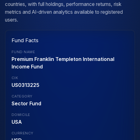
countries, with full holdings, performance returns, risk
metrics and AI-driven analytics available to registered
users.
Fund Facts
FUND NAME
Premium Franklin Templeton International
Income Fund
CIK
US0313225
CATEGORY
Sector Fund
DOMICILE
USA
CURRENCY