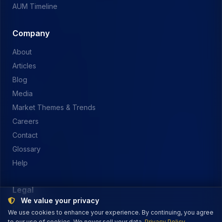
AUM Timeline
Company
About
Articles
Blog
Media
Market Themes & Trends
Careers
Contact
Glossary
Help
Legal
We value your privacy
Privacy Policy
We use cookies to enhance your experience. By continuing, you agree
to our use of cookies. We never sell your data.
Privacy Policy