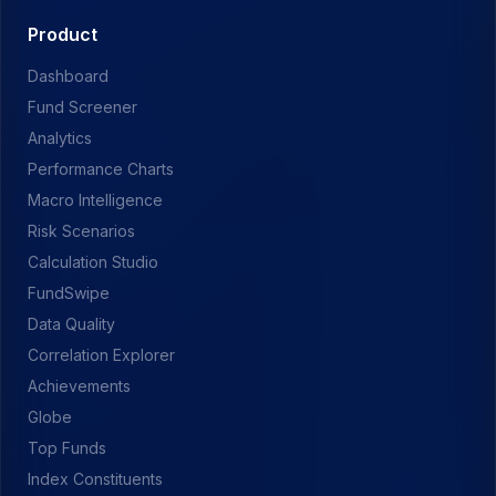
Product
Dashboard
Fund Screener
Analytics
Performance Charts
Macro Intelligence
Risk Scenarios
Calculation Studio
FundSwipe
Data Quality
Correlation Explorer
Achievements
Globe
Top Funds
Index Constituents