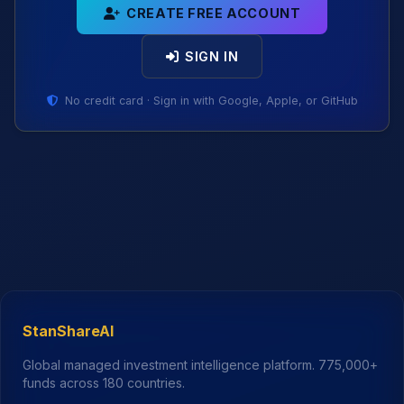
CREATE FREE ACCOUNT
SIGN IN
No credit card · Sign in with Google, Apple, or GitHub
StanShareAI
Global managed investment intelligence platform.
775,000+
funds across 180 countries.