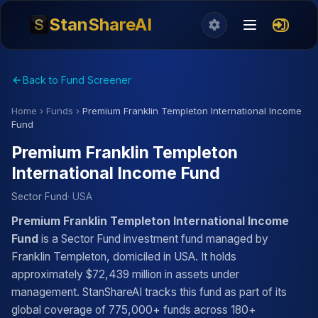
StanShareAI
Back to Fund Screener
Home
›
Funds
›
Premium Franklin Templeton International Income
Fund
Premium Franklin Templeton
International Income Fund
Sector Fund
· USA
Premium Franklin Templeton International Income
Fund
is a Sector Fund investment fund managed by
Franklin Templeton, domiciled in USA. It holds
approximately $72,439 million in assets under
management. StanShareAI tracks this fund as part of its
global coverage of 775,000+ funds across 180+