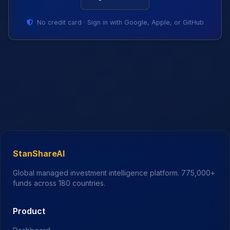
No credit card · Sign in with Google, Apple, or GitHub
StanShareAI
Global managed investment intelligence platform.
775,000+
funds across 180 countries.
Product