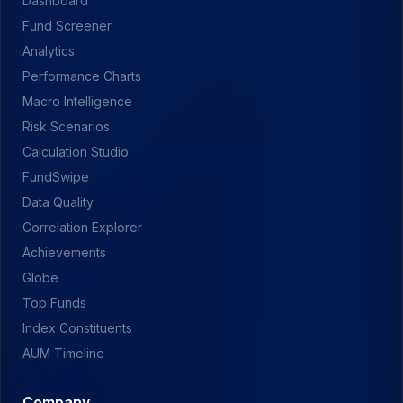
Dashboard
Fund Screener
Analytics
Performance Charts
Macro Intelligence
Risk Scenarios
Calculation Studio
FundSwipe
Data Quality
Correlation Explorer
Achievements
Globe
Top Funds
Index Constituents
AUM Timeline
Company