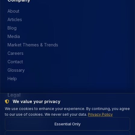
About
Articles
Blog
Media
Market Themes & Trends
Careers
Contact
Glossary
Help
Legal
We value your privacy
Privacy Policy
We use cookies to enhance your experience. By continuing, you agree
to our use of cookies. We never sell your data.
Terms of Service
Privacy Policy
Security & Payments
Essential Only