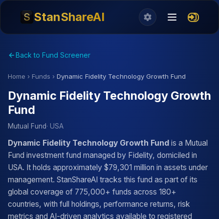
StanShareAI
Back to Fund Screener
Home
›
Funds
›
Dynamic Fidelity Technology Growth Fund
Dynamic Fidelity Technology Growth
Fund
Mutual Fund
· USA
Dynamic Fidelity Technology Growth Fund
is a Mutual
Fund investment fund managed by Fidelity, domiciled in
USA. It holds approximately $79,301 million in assets under
management. StanShareAI tracks this fund as part of its
global coverage of 775,000+ funds across 180+
countries, with full holdings, performance returns, risk
metrics and AI-driven analytics available to registered