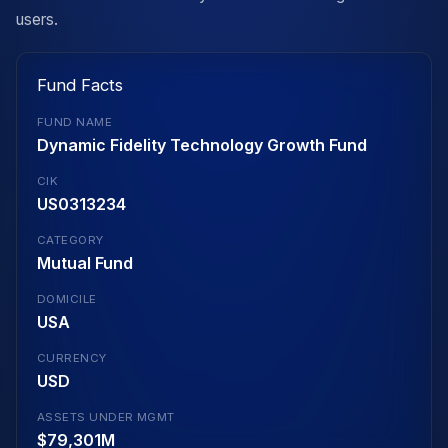
users.
Fund Facts
FUND NAME
Dynamic Fidelity Technology Growth Fund
CIK
US0313234
CATEGORY
Mutual Fund
DOMICILE
USA
CURRENCY
USD
ASSETS UNDER MGMT
$79,301M