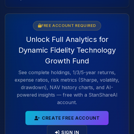
FREE ACCOUNT REQUIRED
Unlock Full Analytics for
Dynamic Fidelity Technology
Growth Fund
See complete holdings, 1/3/5-year returns,
expense ratios, risk metrics (Sharpe, volatility,
drawdown), NAV history charts, and AI-
powered insights — free with a StanShareAI
account.
CREATE FREE ACCOUNT
SIGN IN