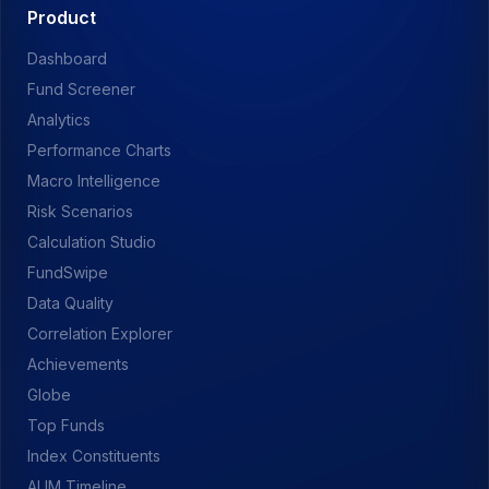
Product
Dashboard
Fund Screener
Analytics
Performance Charts
Macro Intelligence
Risk Scenarios
Calculation Studio
FundSwipe
Data Quality
Correlation Explorer
Achievements
Globe
Top Funds
Index Constituents
AUM Timeline