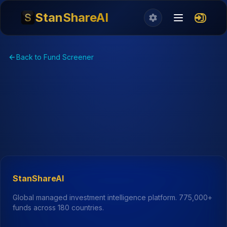
StanShareAI
Back to Fund Screener
StanShareAI
Global managed investment intelligence platform.
775,000+
funds across 180 countries.