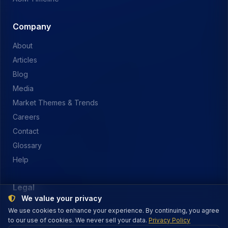
Company
About
Articles
Blog
Media
Market Themes & Trends
Careers
Contact
Glossary
Help
Legal
We value your privacy
Privacy Policy
We use cookies to enhance your experience. By continuing, you agree
to our use of cookies. We never sell your data.
Terms of Service
Privacy Policy