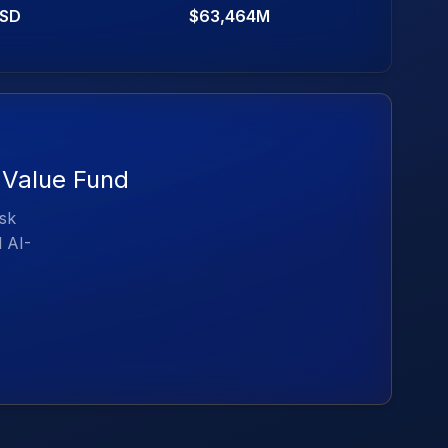
SD
$63,464M
 Value Fund
isk
d AI-