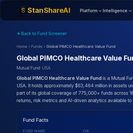
StanShareAI
Platform
Intelligence
Back to Fund Screener
Home
›
Funds
›
Global PIMCO Healthcare Value Fund
Global PIMCO Healthcare Value Fu
Mutual Fund
· USA
Global PIMCO Healthcare Value Fund
is a Mutual Fu
USA. It holds approximately $63,464 million in assets 
part of its global coverage of 775,000+ funds across 18
returns, risk metrics and AI-driven analytics available to
Fund Facts
FUND NAME
CIK