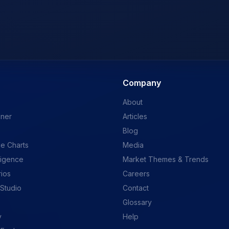
Company
About
ener
Articles
Blog
e Charts
Media
ligence
Market Themes & Trends
rios
Careers
 Studio
Contact
Glossary
y
Help