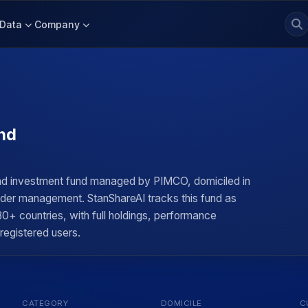
Data
Company
nd
nd investment fund managed by PIMCO, domiciled in
under management. StanShareAI tracks this fund as
0+ countries, with full holdings, performance
 registered users.
CATEGORY
DOMICILE
C