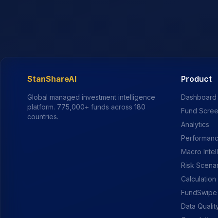
StanShareAI
Product
Global managed investment intelligence
Dashboard
platform.
775,000+
funds across 180
Fund Scre
countries.
Analytics
Performanc
Macro Intel
Risk Scena
Calculation
FundSwipe
Data Qualit