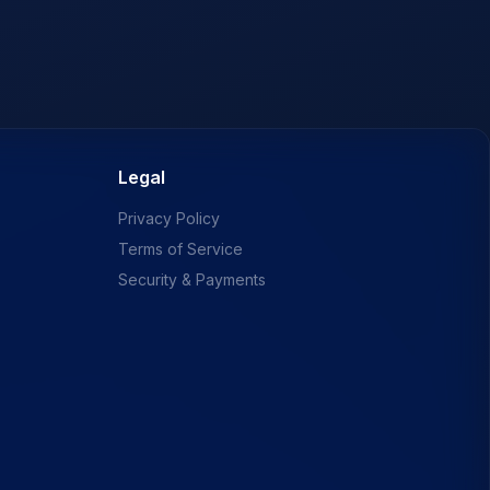
Legal
Privacy Policy
Terms of Service
Security & Payments