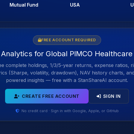
Mutual Fund
USA
U
FREE ACCOUNT REQUIRED
l Analytics for Global PIMCO Healthcare
e complete holdings, 1/3/5-year returns, expense ratios, r
ics (Sharpe, volatility, drawdown), NAV history charts, an
powered insights — free with a StanShareAI account.
CREATE FREE ACCOUNT
SIGN IN
No credit card · Sign in with Google, Apple, or GitHub