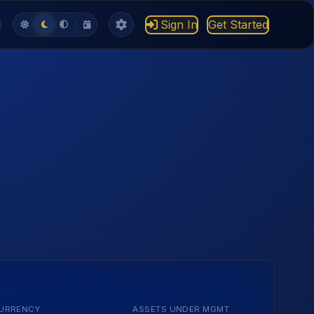
Sign In
Get Started
URRENCY
ASSETS UNDER MGMT