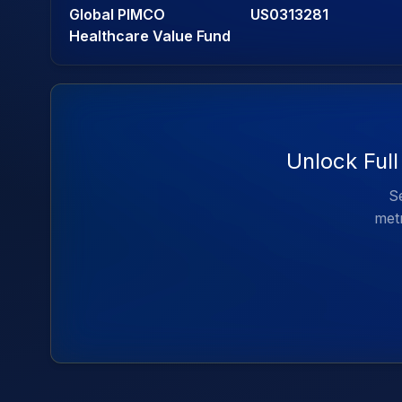
Global PIMCO
US0313281
Healthcare Value Fund
Unlock Ful
Se
metr