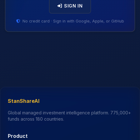
SIGN IN
No credit card · Sign in with Google, Apple, or GitHub
StanShareAI
Global managed investment intelligence platform.
775,000+
funds across 180 countries.
Product