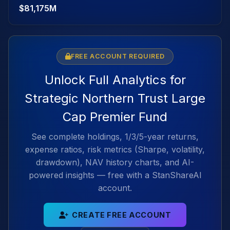
$81,175M
FREE ACCOUNT REQUIRED
Unlock Full Analytics for
Strategic Northern Trust Large
Cap Premier Fund
See complete holdings, 1/3/5-year returns,
expense ratios, risk metrics (Sharpe, volatility,
drawdown), NAV history charts, and AI-
powered insights — free with a StanShareAI
account.
CREATE FREE ACCOUNT