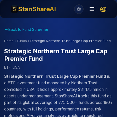
StanShareAI
Back to Fund Screener
Home
›
Funds
›
Strategic Northern Trust Large Cap Premier Fund
Strategic Northern Trust Large Cap
Premier Fund
ETF
· USA
Strategic Northern Trust Large Cap Premier Fund
is
a ETF investment fund managed by Northern Trust,
domiciled in USA. It holds approximately $81,175 million in
assets under management. StanShareAI tracks this fund as
part of its global coverage of 775,000+ funds across 180+
countries, with full holdings, performance returns, risk
metrics and AI-driven analytics available to registered