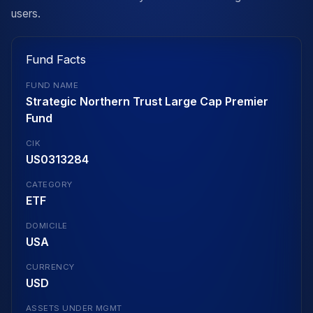
users.
Fund Facts
FUND NAME
Strategic Northern Trust Large Cap Premier
Fund
CIK
US0313284
CATEGORY
ETF
DOMICILE
USA
CURRENCY
USD
ASSETS UNDER MGMT