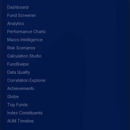
Dashboard
Fund Screener
Analytics
Performance Charts
Macro Intelligence
Risk Scenarios
Calculation Studio
FundSwipe
Data Quality
Correlation Explorer
Achievements
Globe
Top Funds
Index Constituents
AUM Timeline