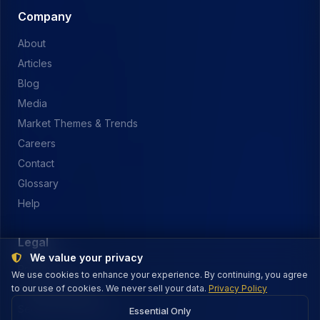
Company
About
Articles
Blog
Media
Market Themes & Trends
Careers
Contact
Glossary
Help
Legal
We value your privacy
Privacy Policy
We use cookies to enhance your experience. By continuing, you agree
to our use of cookies. We never sell your data.
Terms of Service
Privacy Policy
Security & Payments
Essential Only