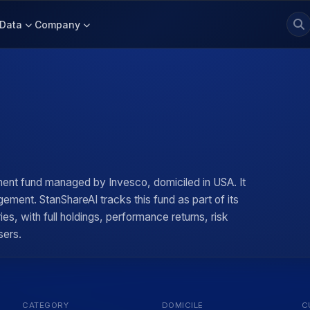
Data
Company
d
ent fund managed by Invesco, domiciled in USA. It
ement. StanShareAI tracks this fund as part of its
, with full holdings, performance returns, risk
sers.
CATEGORY
DOMICILE
C