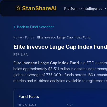
StanShareAI
Platform
Intelligence
Back to Fund Screener
Home
›
Funds
›
Elite Invesco Large Cap Index Fund
Elite Invesco Large Cap Index Fun
ETF
· USA
Elite Invesco Large Cap Index Fund
is a ETF investm
holds approximately $3,511 million in assets under manag
global coverage of 775,000+ funds across 180+ countries
metrics and AI-driven analytics available to registered u
Fund Facts
FUND NAME
CIK