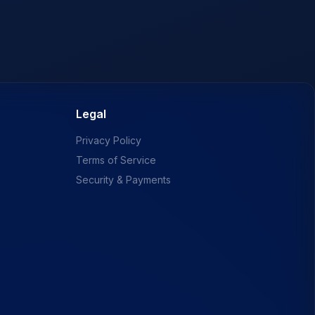
Legal
Privacy Policy
Terms of Service
Security & Payments