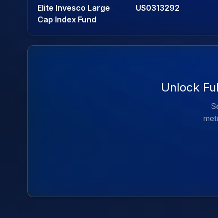
Elite Invesco Large
US0313292
Cap Index Fund
Unlock Ful
Se
metr