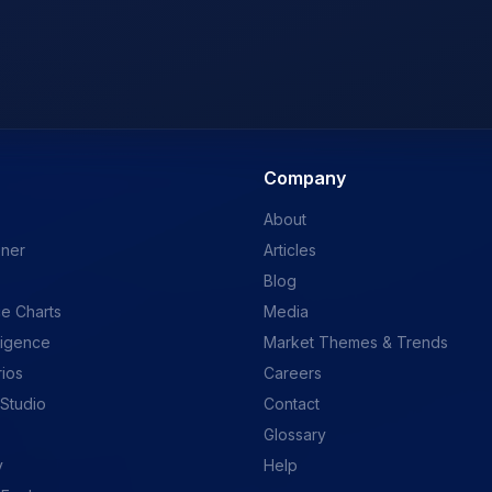
Company
About
ener
Articles
Blog
e Charts
Media
ligence
Market Themes & Trends
rios
Careers
 Studio
Contact
Glossary
y
Help