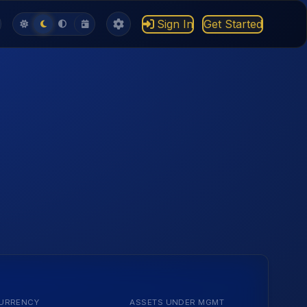
Sign In
Get Started
URRENCY
ASSETS UNDER MGMT