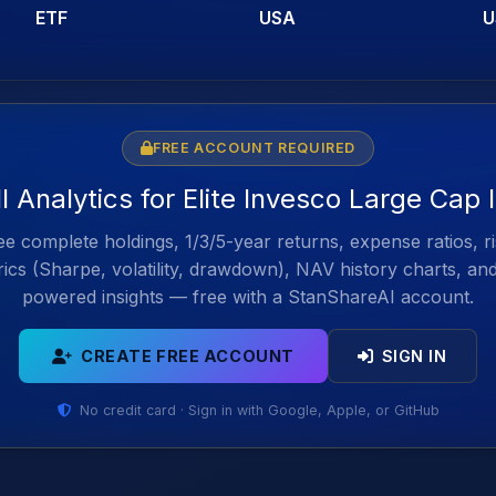
ETF
USA
U
FREE ACCOUNT REQUIRED
l Analytics for Elite Invesco Large Cap
e complete holdings, 1/3/5-year returns, expense ratios, r
ics (Sharpe, volatility, drawdown), NAV history charts, an
powered insights — free with a StanShareAI account.
CREATE FREE ACCOUNT
SIGN IN
No credit card · Sign in with Google, Apple, or GitHub