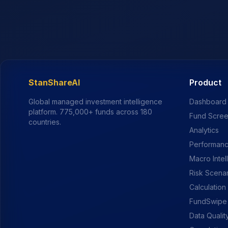
StanShareAI
Product
Global managed investment intelligence
Dashboard
platform.
775,000+
funds across 180
Fund Scre
countries.
Analytics
Performanc
Macro Intel
Risk Scena
Calculation
FundSwipe
Data Qualit