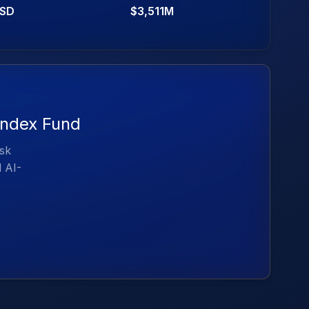
SD
$3,511M
 Index Fund
isk
d AI-