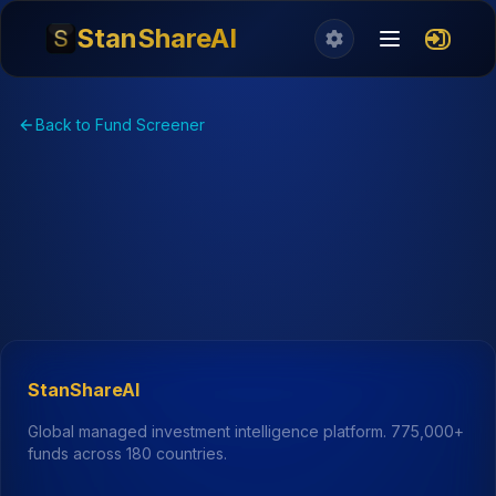
StanShareAI
Back to Fund Screener
StanShareAI
Global managed investment intelligence platform.
775,000+
funds across 180 countries.