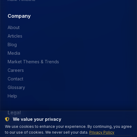
Company
About
Articles
Blog
Media
Market Themes & Trends
Careers
Contact
Glossary
Help
Legal
We value your privacy
Privacy Policy
We use cookies to enhance your experience. By continuing, you agree
to our use of cookies. We never sell your data.
Terms of Service
Privacy Policy