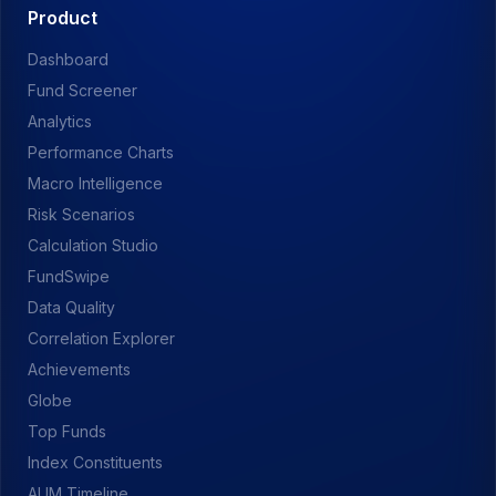
Product
Dashboard
Fund Screener
Analytics
Performance Charts
Macro Intelligence
Risk Scenarios
Calculation Studio
FundSwipe
Data Quality
Correlation Explorer
Achievements
Globe
Top Funds
Index Constituents
AUM Timeline