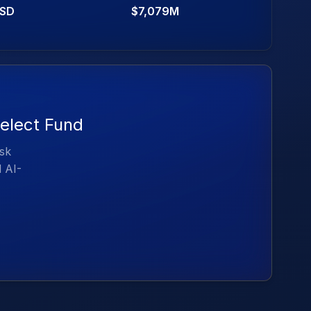
SD
$7,079M
elect Fund
isk
d AI-