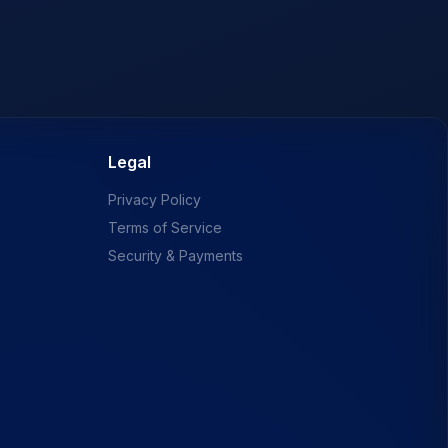
Legal
Privacy Policy
Terms of Service
Security & Payments