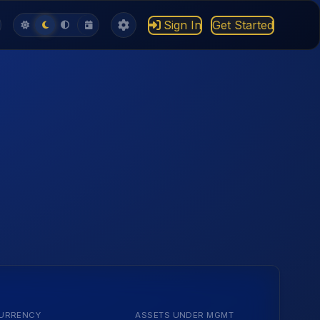
Sign In
Get Started
URRENCY
ASSETS UNDER MGMT