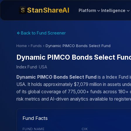
StanShareAI
Platform
Intelligence
Back to Fund Screener
Home
›
Funds
›
Dynamic PIMCO Bonds Select Fund
Dynamic PIMCO Bonds Select Fun
Index Fund
· USA
Dynamic PIMCO Bonds Select Fund
is a Index Fund
USA. It holds approximately $7,079 million in assets un
of its global coverage of 775,000+ funds across 180+ co
risk metrics and AI-driven analytics available to register
Fund Facts
FUND NAME
CIK