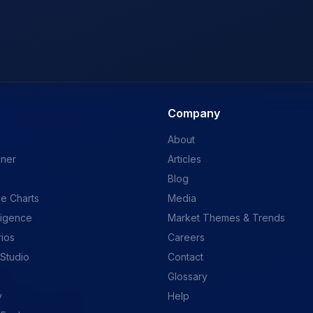
Company
About
ener
Articles
Blog
e Charts
Media
ligence
Market Themes & Trends
rios
Careers
 Studio
Contact
Glossary
y
Help