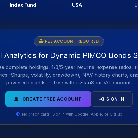
Index Fund
USA
U
FREE ACCOUNT REQUIRED
ll Analytics for Dynamic PIMCO Bonds S
e complete holdings, 1/3/5-year returns, expense ratios, r
ics (Sharpe, volatility, drawdown), NAV history charts, an
powered insights — free with a StanShareAI account.
CREATE FREE ACCOUNT
SIGN IN
No credit card · Sign in with Google, Apple, or GitHub