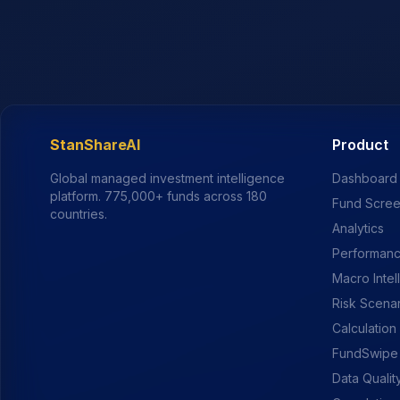
StanShareAI
Product
Global managed investment intelligence
Dashboard
platform.
775,000+
funds across 180
Fund Scre
countries.
Analytics
Performanc
Macro Intel
Risk Scena
Calculation
FundSwipe
Data Qualit