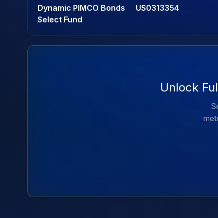
Dynamic PIMCO Bonds
US0313354
Select Fund
Unlock Fu
Se
metr