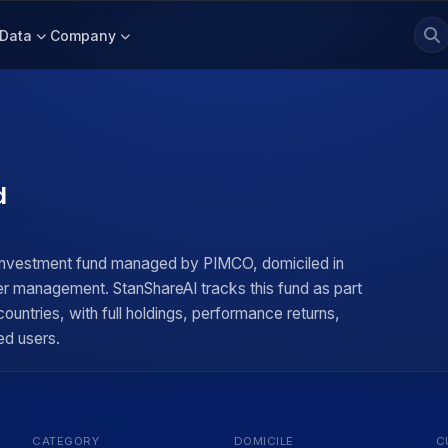
Data
Company
d
 investment fund managed by PIMCO, domiciled in
der management. StanShareAI tracks this fund as part
untries, with full holdings, performance returns,
ed users.
CATEGORY
DOMICILE
C