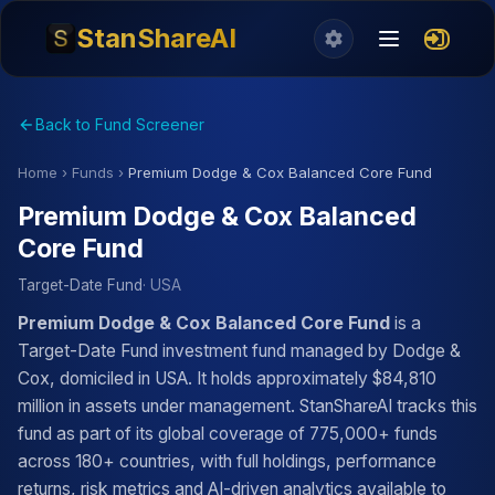
StanShareAI
Back to Fund Screener
Home
›
Funds
›
Premium Dodge & Cox Balanced Core Fund
Premium Dodge & Cox Balanced
Core Fund
Target-Date Fund
· USA
Premium Dodge & Cox Balanced Core Fund
is a
Target-Date Fund investment fund managed by Dodge &
Cox, domiciled in USA. It holds approximately $84,810
million in assets under management. StanShareAI tracks this
fund as part of its global coverage of 775,000+ funds
across 180+ countries, with full holdings, performance
returns, risk metrics and AI-driven analytics available to