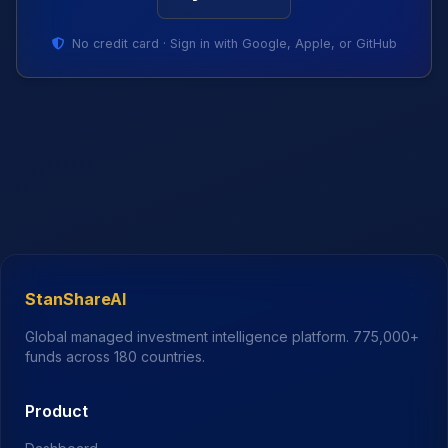
No credit card · Sign in with Google, Apple, or GitHub
StanShareAI
Global managed investment intelligence platform.
775,000+
funds across 180 countries.
Product