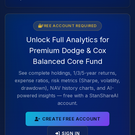
FREE ACCOUNT REQUIRED
Unlock Full Analytics for
Premium Dodge & Cox
Balanced Core Fund
See complete holdings, 1/3/5-year returns,
expense ratios, risk metrics (Sharpe, volatility,
drawdown), NAV history charts, and AI-
powered insights — free with a StanShareAI
account.
CREATE FREE ACCOUNT
SIGN IN