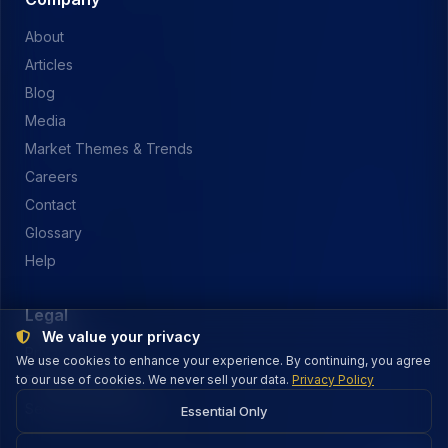
About
Articles
Blog
Media
Market Themes & Trends
Careers
Contact
Glossary
Help
Legal
We value your privacy
Privacy Policy
We use cookies to enhance your experience. By continuing, you agree
to our use of cookies. We never sell your data.
Terms of Service
Privacy Policy
Security & Payments
Essential Only