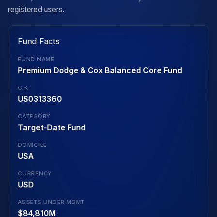
registered users.
Fund Facts
FUND NAME
Premium Dodge & Cox Balanced Core Fund
CIK
US0313360
CATEGORY
Target-Date Fund
DOMICILE
USA
CURRENCY
USD
ASSETS UNDER MGMT
$84,810M