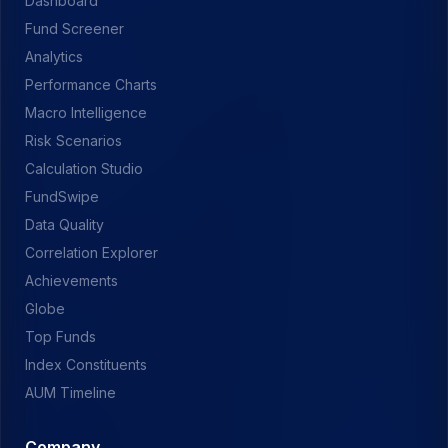
Dashboard
Fund Screener
Analytics
Performance Charts
Macro Intelligence
Risk Scenarios
Calculation Studio
FundSwipe
Data Quality
Correlation Explorer
Achievements
Globe
Top Funds
Index Constituents
AUM Timeline
Company