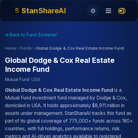
StanShareAI
Back to Fund Screener
Home
›
Funds
›
Global Dodge & Cox Real Estate Income Fund
Global Dodge & Cox Real Estate
Income Fund
Mutual Fund
· USA
Global Dodge & Cox Real Estate Income Fund
is a
Mutual Fund investment fund managed by Dodge & Cox,
domiciled in USA. It holds approximately $8,911 million in
assets under management. StanShareAI tracks this fund as
part of its global coverage of 775,000+ funds across 180+
countries, with full holdings, performance returns, risk
metrics and AI-driven analytics available to registered