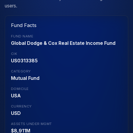
users.
Fund Facts
FUND NAME
Global Dodge & Cox Real Estate Income Fund
CIK
US0313385
CATEGORY
Mutual Fund
DOMICILE
USA
CURRENCY
USD
ASSETS UNDER MGMT
$8,911M