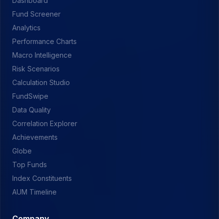
Dashboard
Fund Screener
Analytics
Performance Charts
Macro Intelligence
Risk Scenarios
Calculation Studio
FundSwipe
Data Quality
Correlation Explorer
Achievements
Globe
Top Funds
Index Constituents
AUM Timeline
Company