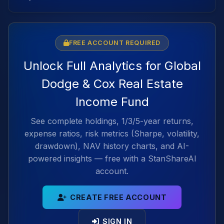
FREE ACCOUNT REQUIRED
Unlock Full Analytics for Global
Dodge & Cox Real Estate
Income Fund
See complete holdings, 1/3/5-year returns,
expense ratios, risk metrics (Sharpe, volatility,
drawdown), NAV history charts, and AI-
powered insights — free with a StanShareAI
account.
CREATE FREE ACCOUNT
SIGN IN