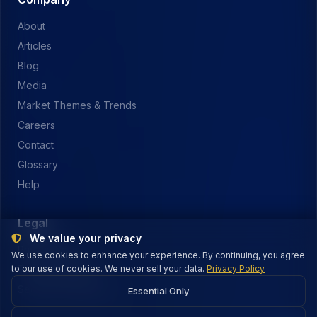
About
Articles
Blog
Media
Market Themes & Trends
Careers
Contact
Glossary
Help
Legal
We value your privacy
Privacy Policy
We use cookies to enhance your experience. By continuing, you agree
to our use of cookies. We never sell your data.
Terms of Service
Privacy Policy
Security & Payments
Essential Only