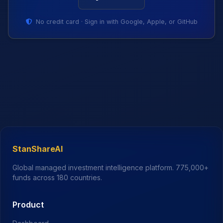
No credit card · Sign in with Google, Apple, or GitHub
StanShareAI
Global managed investment intelligence platform.
775,000+
funds across 180 countries.
Product