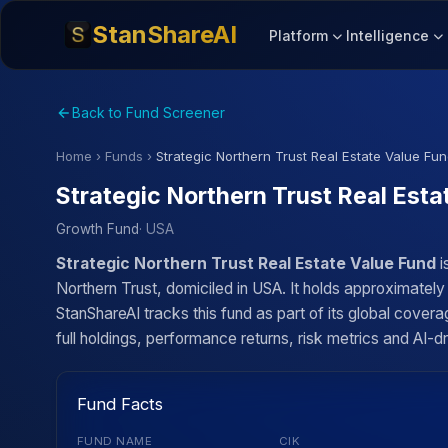
StanShareAI
Platform
Intelligence
Back to Fund Screener
Home
›
Funds
›
Strategic Northern Trust Real Estate Value Fu
Strategic Northern Trust Real Esta
Growth Fund
· USA
Strategic Northern Trust Real Estate Value Fund
i
Northern Trust, domiciled in USA. It holds approximatel
StanShareAI tracks this fund as part of its global cove
full holdings, performance returns, risk metrics and AI-dr
Fund Facts
FUND NAME
CIK