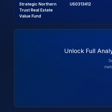
Strategic Northern
US0313412
Trust Real Estate
Value Fund
Unlock Full Anal
Se
metr