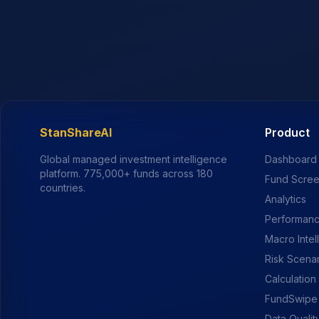
StanShareAI
Product
Global managed investment intelligence
Dashboard
platform.
775,000+
funds across 180
Fund Scre
countries.
Analytics
Performanc
Macro Intel
Risk Scena
Calculation
FundSwipe
Data Qualit