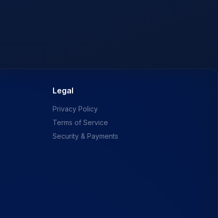
Legal
Privacy Policy
Terms of Service
Security & Payments