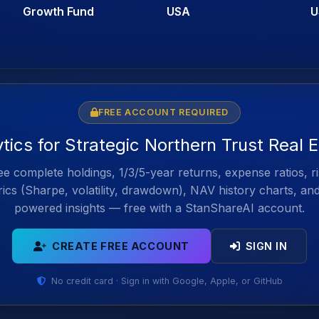
Growth Fund
USA
U
FREE ACCOUNT REQUIRED
ytics for Strategic Northern Trust Real 
e complete holdings, 1/3/5-year returns, expense ratios, r
ics (Sharpe, volatility, drawdown), NAV history charts, an
powered insights — free with a StanShareAI account.
CREATE FREE ACCOUNT
SIGN IN
No credit card · Sign in with Google, Apple, or GitHub