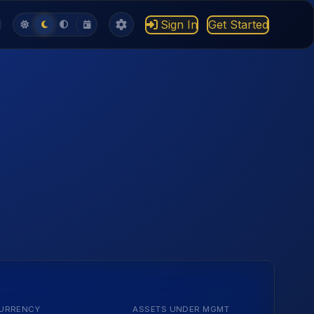
Sign In
Get Started
URRENCY
ASSETS UNDER MGMT