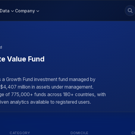
Data
Company
nd
te Value Fund
s a Growth Fund investment fund managed by
y $4,407 million in assets under management.
rage of 775,000+ funds across 180+ countries, with
iven analytics available to registered users.
CATEGORY
DOMICILE
C