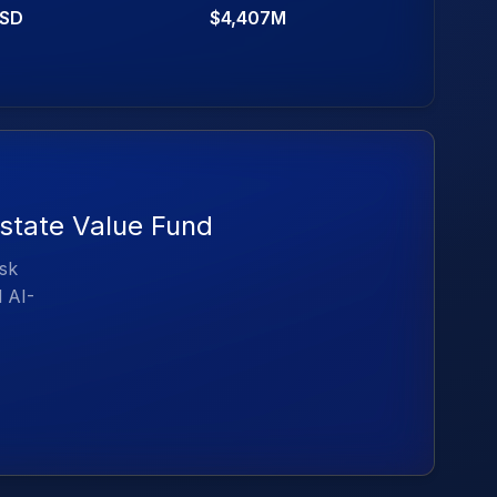
SD
$4,407M
Estate Value Fund
isk
d AI-