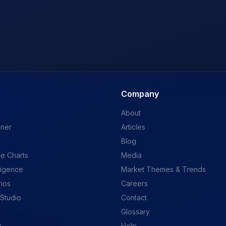
Company
About
ener
Articles
Blog
e Charts
Media
ligence
Market Themes & Trends
rios
Careers
 Studio
Contact
Glossary
y
Help