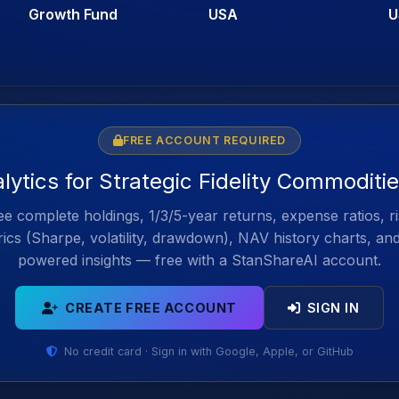
Growth Fund
USA
U
FREE ACCOUNT REQUIRED
alytics for Strategic Fidelity Commoditi
e complete holdings, 1/3/5-year returns, expense ratios, r
ics (Sharpe, volatility, drawdown), NAV history charts, an
powered insights — free with a StanShareAI account.
CREATE FREE ACCOUNT
SIGN IN
No credit card · Sign in with Google, Apple, or GitHub