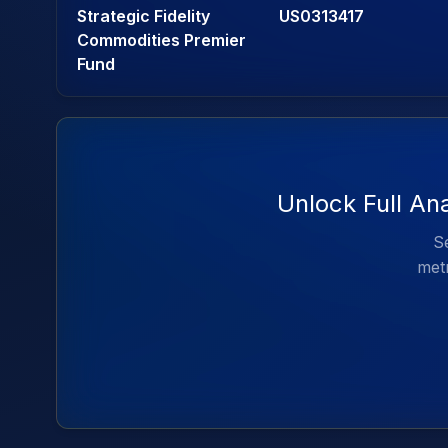
Strategic Fidelity
US0313417
Commodities Premier
Fund
Unlock Full An
Se
metr