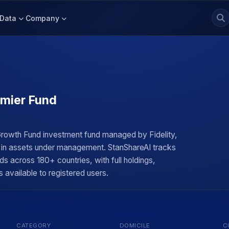
Data
Company
emier Fund
Growth Fund investment fund managed by Fidelity,
on in assets under management. StanShareAI tracks
ds across 180+ countries, with full holdings,
 available to registered users.
CATEGORY
DOMICILE
C