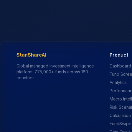
StanShareAI
Product
Global managed investment intelligence
Dashboard
platform.
775,000+
funds across 180
Fund Scre
countries.
Analytics
Performanc
Macro Intel
Risk Scena
Calculation
FundSwipe
Data Qualit