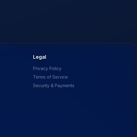
Legal
Privacy Policy
Terms of Service
Security & Payments