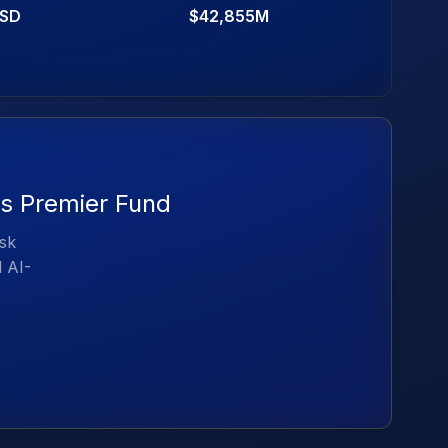
SD
$42,855M
es Premier Fund
isk
d AI-