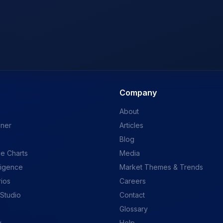
Company
About
ener
Articles
Blog
e Charts
Media
ligence
Market Themes & Trends
rios
Careers
 Studio
Contact
Glossary
y
Help