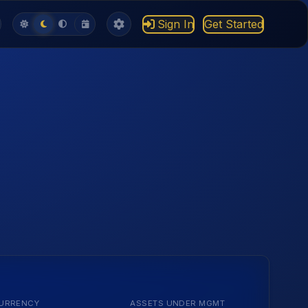
Sign In
Get Started
URRENCY
ASSETS UNDER MGMT