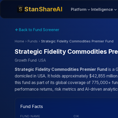
StanShareAI
Platform
Intelligence
Back to Fund Screener
Home
›
Funds
›
Strategic Fidelity Commodities Premier Fund
Strategic Fidelity Commodities Pr
Growth Fund
· USA
Strategic Fidelity Commodities Premier Fund
is a 
domiciled in USA. It holds approximately $42,855 milli
this fund as part of its global coverage of 775,000+ fun
performance returns, risk metrics and AI-driven analytics
Fund Facts
FUND NAME
CIK