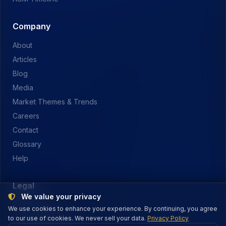
Company
About
Articles
Blog
Media
Market Themes & Trends
Careers
Contact
Glossary
Help
Legal
We value your privacy
Privacy Policy
We use cookies to enhance your experience. By continuing, you agree
to our use of cookies. We never sell your data.
Terms of Service
Privacy Policy