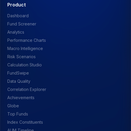
Product
Dashboard
Fund Screener
Analytics
Performance Charts
Macro Intelligence
Risk Scenarios
Calculation Studio
FundSwipe
Data Quality
Correlation Explorer
Achievements
Globe
Top Funds
Index Constituents
AUM Timeline