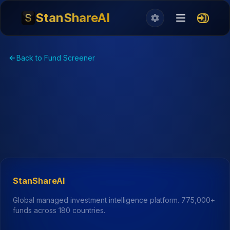
StanShareAI
Back to Fund Screener
StanShareAI
Global managed investment intelligence platform.
775,000+
funds across 180 countries.