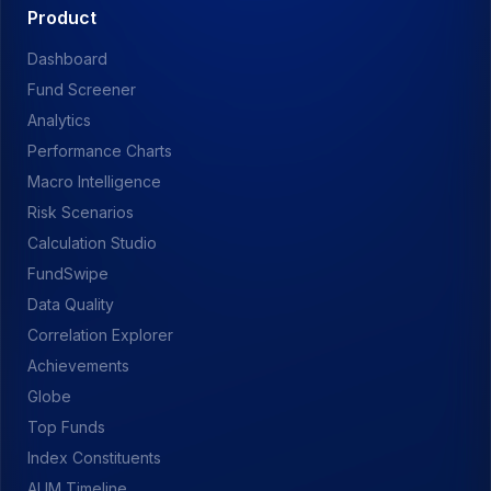
Product
Dashboard
Fund Screener
Analytics
Performance Charts
Macro Intelligence
Risk Scenarios
Calculation Studio
FundSwipe
Data Quality
Correlation Explorer
Achievements
Globe
Top Funds
Index Constituents
AUM Timeline