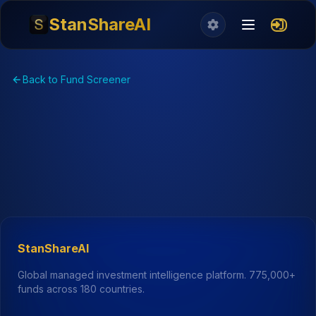
StanShareAI
Back to Fund Screener
StanShareAI
Global managed investment intelligence platform.
775,000+
funds across 180 countries.