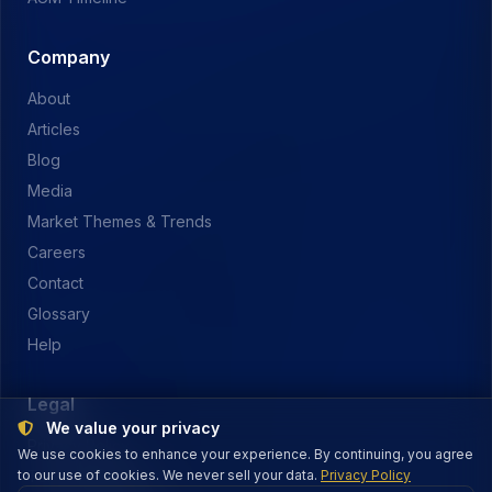
Company
About
Articles
Blog
Media
Market Themes & Trends
Careers
Contact
Glossary
Help
Legal
We value your privacy
Privacy Policy
We use cookies to enhance your experience. By continuing, you agree
to our use of cookies. We never sell your data.
Terms of Service
Privacy Policy