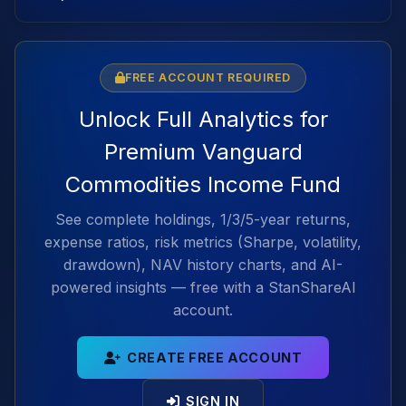
FREE ACCOUNT REQUIRED
Unlock Full Analytics for
Premium Vanguard
Commodities Income Fund
See complete holdings, 1/3/5-year returns,
expense ratios, risk metrics (Sharpe, volatility,
drawdown), NAV history charts, and AI-
powered insights — free with a StanShareAI
account.
CREATE FREE ACCOUNT
SIGN IN