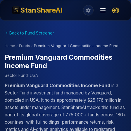
StanShareAI
Back to Fund Screener
Home
›
Funds
›
Premium Vanguard Commodities Income Fund
Premium Vanguard Commodities
Income Fund
Sector Fund
· USA
Premium Vanguard Commodities Income Fund
is a
Sector Fund investment fund managed by Vanguard,
domiciled in USA. It holds approximately $25,176 million in
assets under management. StanShareAI tracks this fund as
part of its global coverage of 775,000+ funds across 180+
countries, with full holdings, performance returns, risk
metrics and AI-driven analytics available to registered