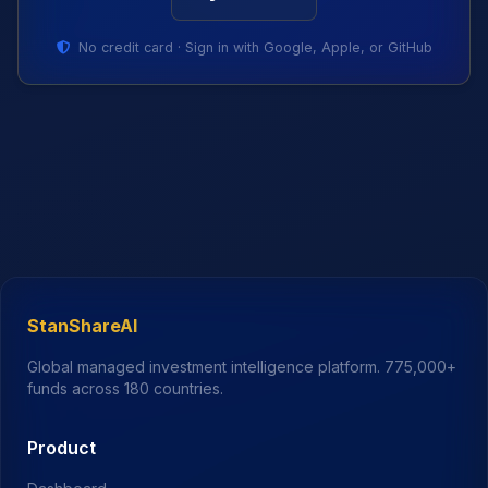
No credit card · Sign in with Google, Apple, or GitHub
StanShareAI
Global managed investment intelligence platform.
775,000+
funds across 180 countries.
Product