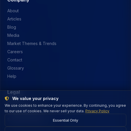
About
Articles
Blog
Media
Market Themes & Trends
Careers
Contact
Glossary
Help
Legal
We value your privacy
Privacy Policy
We use cookies to enhance your experience. By continuing, you agree
to our use of cookies. We never sell your data.
Terms of Service
Privacy Policy
Security & Payments
Essential Only