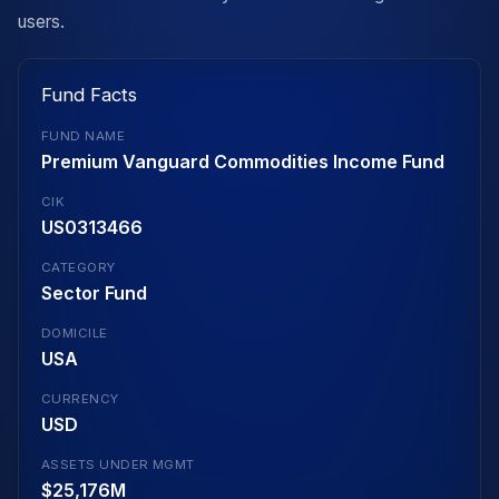
users.
Fund Facts
FUND NAME
Premium Vanguard Commodities Income Fund
CIK
US0313466
CATEGORY
Sector Fund
DOMICILE
USA
CURRENCY
USD
ASSETS UNDER MGMT
$25,176M