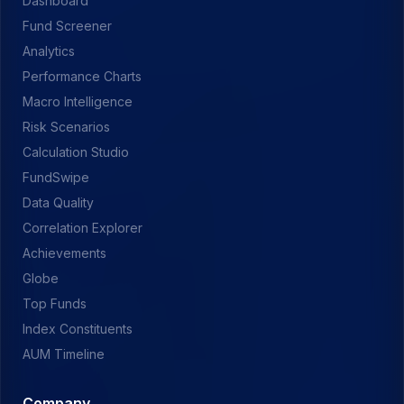
Dashboard
Fund Screener
Analytics
Performance Charts
Macro Intelligence
Risk Scenarios
Calculation Studio
FundSwipe
Data Quality
Correlation Explorer
Achievements
Globe
Top Funds
Index Constituents
AUM Timeline
Company