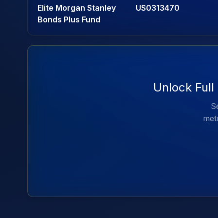
Elite Morgan Stanley
US0313470
Bonds Plus Fund
Unlock Full
Se
metr