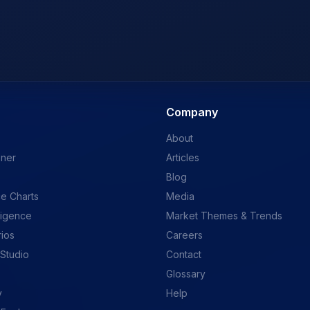
Company
About
ener
Articles
Blog
e Charts
Media
ligence
Market Themes & Trends
rios
Careers
 Studio
Contact
Glossary
y
Help