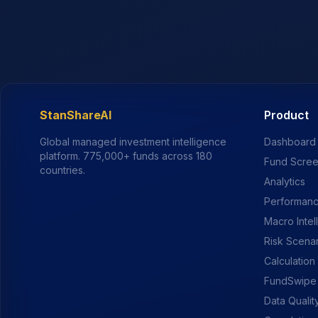
StanShareAI
Product
Global managed investment intelligence
Dashboard
platform.
775,000+
funds across 180
Fund Scre
countries.
Analytics
Performanc
Macro Intel
Risk Scena
Calculation
FundSwipe
Data Qualit