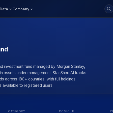
Data
Company
und
nd investment fund managed by Morgan Stanley,
n in assets under management. StanShareAI tracks
ds across 180+ countries, with full holdings,
 available to registered users.
CATEGORY
DOMICILE
C