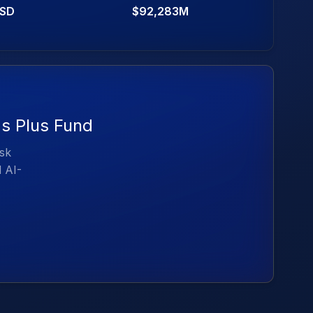
SD
$92,283M
ds Plus Fund
isk
d AI-