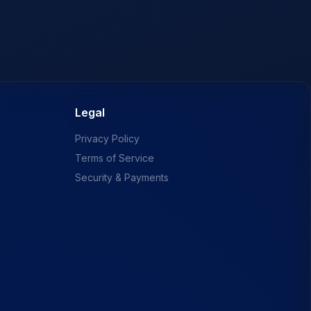
Legal
Privacy Policy
Terms of Service
Security & Payments