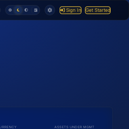
Sign In
Get Started
URRENCY
ASSETS UNDER MGMT