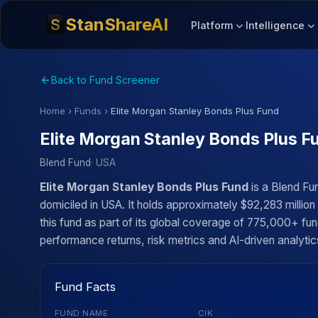
StanShareAI
Platform
Intelligence
Back to Fund Screener
Home
›
Funds
›
Elite Morgan Stanley Bonds Plus Fund
Elite Morgan Stanley Bonds Plus F
Blend Fund
· USA
Elite Morgan Stanley Bonds Plus Fund
is a Blend Fu
domiciled in USA. It holds approximately $92,283 millio
this fund as part of its global coverage of 775,000+ fun
performance returns, risk metrics and AI-driven analytics
Fund Facts
FUND NAME
CIK