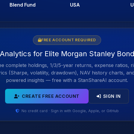
Blend Fund
USA
U
FREE ACCOUNT REQUIRED
 Analytics for Elite Morgan Stanley Bon
e complete holdings, 1/3/5-year returns, expense ratios, r
ics (Sharpe, volatility, drawdown), NAV history charts, an
powered insights — free with a StanShareAI account.
CREATE FREE ACCOUNT
SIGN IN
No credit card · Sign in with Google, Apple, or GitHub