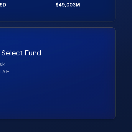
SD
$49,003M
e Select Fund
isk
d AI-