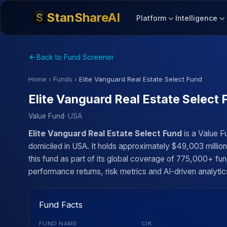
StanShareAI
Platform
Intelligence
Back to Fund Screener
Home
›
Funds
›
Elite Vanguard Real Estate Select Fund
Elite Vanguard Real Estate Select 
Value Fund
· USA
Elite Vanguard Real Estate Select Fund
is a Value 
domiciled in USA. It holds approximately $49,003 milli
this fund as part of its global coverage of 775,000+ fun
performance returns, risk metrics and AI-driven analytics
Fund Facts
FUND NAME
CIK