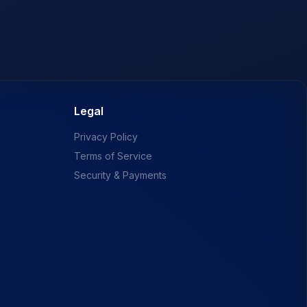
Legal
Privacy Policy
Terms of Service
Security & Payments