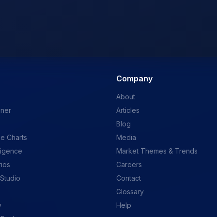
Company
About
ener
Articles
Blog
e Charts
Media
ligence
Market Themes & Trends
rios
Careers
 Studio
Contact
Glossary
y
Help