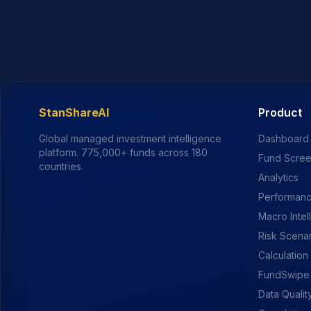
StanShareAI
Product
Global managed investment intelligence
Dashboard
platform.
775,000+
funds across 180
Fund Scre
countries.
Analytics
Performanc
Macro Intel
Risk Scena
Calculation
FundSwipe
Data Qualit