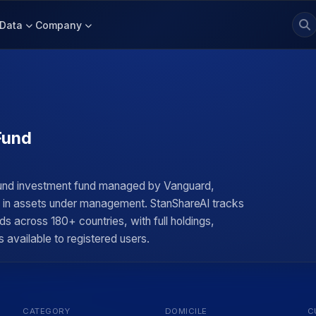
Data
Company
Fund
Fund investment fund managed by Vanguard,
on in assets under management. StanShareAI tracks
ds across 180+ countries, with full holdings,
 available to registered users.
CATEGORY
DOMICILE
C