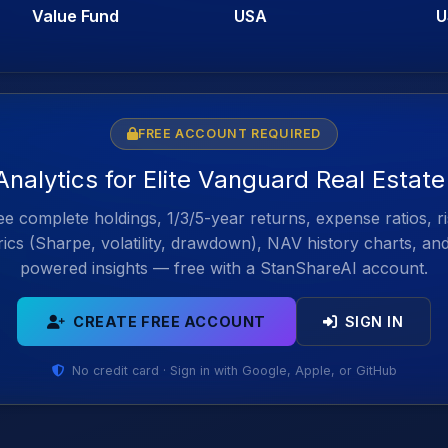
Value Fund
USA
U
FREE ACCOUNT REQUIRED
Analytics for Elite Vanguard Real Estat
e complete holdings, 1/3/5-year returns, expense ratios, r
ics (Sharpe, volatility, drawdown), NAV history charts, an
powered insights — free with a StanShareAI account.
CREATE FREE ACCOUNT
SIGN IN
No credit card · Sign in with Google, Apple, or GitHub