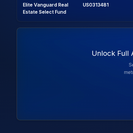
Elite Vanguard Real
US0313481
Estate Select Fund
Unlock Full 
Se
metr