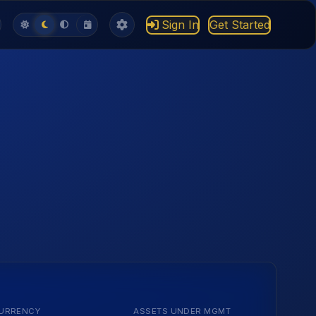
Sign In
Get Started
URRENCY
ASSETS UNDER MGMT