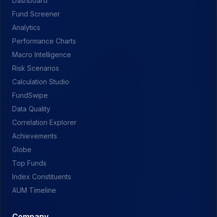
Dashboard
Fund Screener
Analytics
Performance Charts
Macro Intelligence
Risk Scenarios
Calculation Studio
FundSwipe
Data Quality
Correlation Explorer
Achievements
Globe
Top Funds
Index Constituents
AUM Timeline
Company