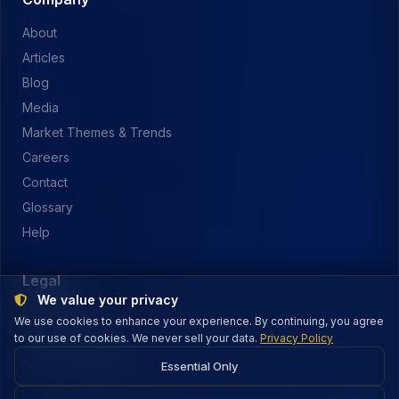
About
Articles
Blog
Media
Market Themes & Trends
Careers
Contact
Glossary
Help
Legal
We value your privacy
Privacy Policy
We use cookies to enhance your experience. By continuing, you agree
to our use of cookies. We never sell your data.
Terms of Service
Privacy Policy
Security & Payments
Essential Only