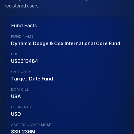
registered users.
Fund Facts
FUND NAME
Dynamic Dodge & Cox International Core Fund
CIK
US0313484
CATEGORY
Target-Date Fund
DOMICILE
USA
CURRENCY
USD
ASSETS UNDER MGMT
$39,236M