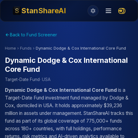
StanShareAI
Back to Fund Screener
Home
›
Funds
›
Dynamic Dodge & Cox International Core Fund
Dynamic Dodge & Cox International
Core Fund
Target-Date Fund
· USA
Dynamic Dodge & Cox International Core Fund
is a
Target-Date Fund investment fund managed by Dodge &
Cox, domiciled in USA. It holds approximately $39,236
million in assets under management. StanShareAI tracks this
fund as part of its global coverage of 775,000+ funds
across 180+ countries, with full holdings, performance
returns, risk metrics and AI-driven analytics available to