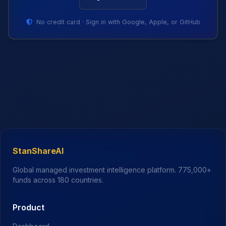
No credit card · Sign in with Google, Apple, or GitHub
StanShareAI
Global managed investment intelligence platform.
775,000+
funds across 180 countries.
Product