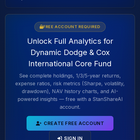
FREE ACCOUNT REQUIRED
Unlock Full Analytics for
Dynamic Dodge & Cox
International Core Fund
See complete holdings, 1/3/5-year returns,
expense ratios, risk metrics (Sharpe, volatility,
drawdown), NAV history charts, and AI-
powered insights — free with a StanShareAI
account.
CREATE FREE ACCOUNT
SIGN IN