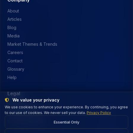
About
Articles
Blog
Media
Market Themes & Trends
Careers
Contact
Glossary
Help
Legal
We value your privacy
Privacy Policy
We use cookies to enhance your experience. By continuing, you agree
to our use of cookies. We never sell your data.
Terms of Service
Privacy Policy
Security & Payments
Essential Only