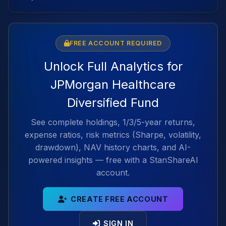
FREE ACCOUNT REQUIRED
Unlock Full Analytics for
JPMorgan Healthcare
Diversified Fund
See complete holdings, 1/3/5-year returns,
expense ratios, risk metrics (Sharpe, volatility,
drawdown), NAV history charts, and AI-
powered insights — free with a StanShareAI
account.
CREATE FREE ACCOUNT
SIGN IN