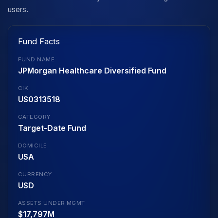
users.
Fund Facts
FUND NAME
JPMorgan Healthcare Diversified Fund
CIK
US0313518
CATEGORY
Target-Date Fund
DOMICILE
USA
CURRENCY
USD
ASSETS UNDER MGMT
$17,797M