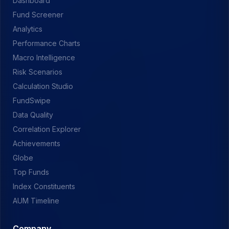
Dashboard
Fund Screener
Analytics
Performance Charts
Macro Intelligence
Risk Scenarios
Calculation Studio
FundSwipe
Data Quality
Correlation Explorer
Achievements
Globe
Top Funds
Index Constituents
AUM Timeline
Company