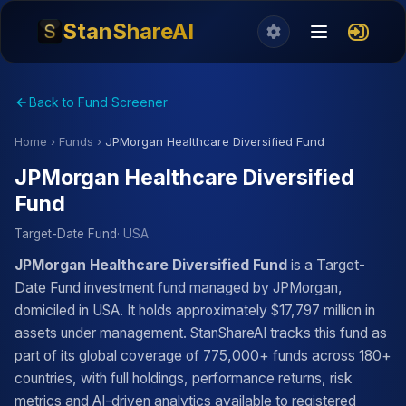
StanShareAI
Back to Fund Screener
Home
›
Funds
›
JPMorgan Healthcare Diversified Fund
JPMorgan Healthcare Diversified
Fund
Target-Date Fund
· USA
JPMorgan Healthcare Diversified Fund
is a Target-
Date Fund investment fund managed by JPMorgan,
domiciled in USA. It holds approximately $17,797 million in
assets under management. StanShareAI tracks this fund as
part of its global coverage of 775,000+ funds across 180+
countries, with full holdings, performance returns, risk
metrics and AI-driven analytics available to registered