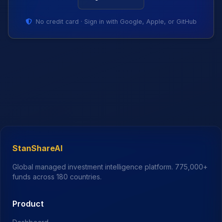
No credit card · Sign in with Google, Apple, or GitHub
StanShareAI
Global managed investment intelligence platform.
775,000+
funds across 180 countries.
Product