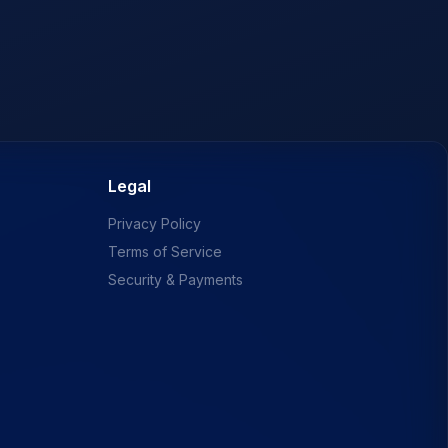
Legal
Privacy Policy
Terms of Service
Security & Payments