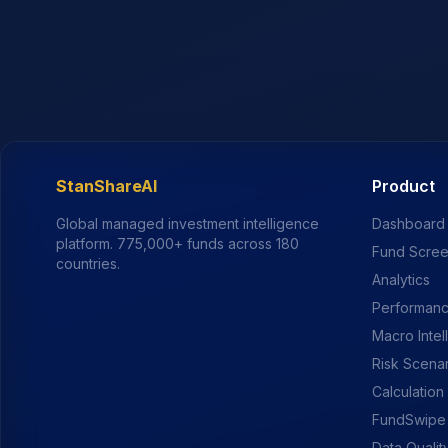
StanShareAI
Product
Global managed investment intelligence
Dashboard
platform.
775,000+
funds across 180
Fund Scre
countries.
Analytics
Performanc
Macro Intel
Risk Scena
Calculation
FundSwipe
Data Qualit