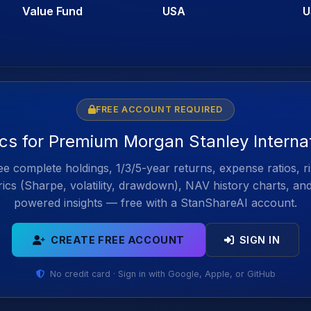
Value Fund
USA
U
FREE ACCOUNT REQUIRED
ics for Premium Morgan Stanley Intern
e complete holdings, 1/3/5-year returns, expense ratios, r
ics (Sharpe, volatility, drawdown), NAV history charts, an
powered insights — free with a StanShareAI account.
CREATE FREE ACCOUNT
SIGN IN
No credit card · Sign in with Google, Apple, or GitHub