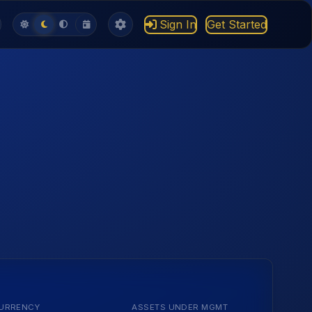
Sign In
Get Started
URRENCY
ASSETS UNDER MGMT