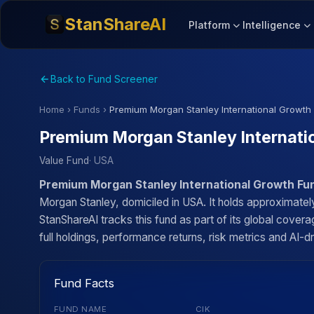
StanShareAI
Platform
Intelligence
Back to Fund Screener
Home
›
Funds
›
Premium Morgan Stanley International Growth
Premium Morgan Stanley Internati
Value Fund
· USA
Premium Morgan Stanley International Growth Fu
Morgan Stanley, domiciled in USA. It holds approximate
StanShareAI tracks this fund as part of its global cove
full holdings, performance returns, risk metrics and AI-dr
Fund Facts
FUND NAME
CIK