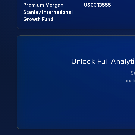
Premium Morgan
US0313555
Stanley International
Growth Fund
Unlock Full Analyt
Se
metr