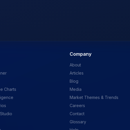
Company
About
ener
Articles
Blog
e Charts
Media
ligence
Market Themes & Trends
rios
Careers
 Studio
Contact
Glossary
y
Help