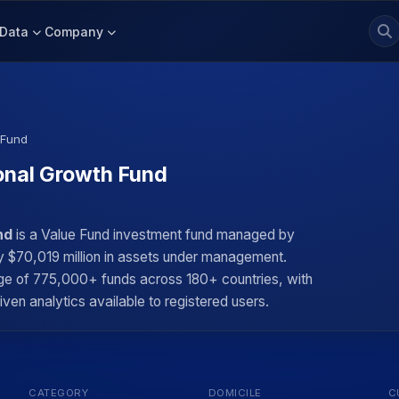
Data
Company
 Fund
onal Growth Fund
nd
is a Value Fund investment fund managed by
ly $70,019 million in assets under management.
rage of 775,000+ funds across 180+ countries, with
iven analytics available to registered users.
CATEGORY
DOMICILE
C