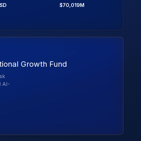
SD
$70,019M
ational Growth Fund
isk
d AI-